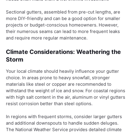
Sectional gutters, assembled from pre-cut lengths, are
more DIY-friendly and can be a good option for smaller
projects or budget-conscious homeowners. However,
their numerous seams can lead to more frequent leaks
and require more regular maintenance.
Climate Considerations: Weathering the
Storm
Your local climate should heavily influence your gutter
choice. In areas prone to heavy snowfall, stronger
materials like steel or copper are recommended to
withstand the weight of ice and snow. For coastal regions
with high salt content in the air, aluminum or vinyl gutters
resist corrosion better than steel options.
In regions with frequent storms, consider larger gutters
and additional downspouts to handle sudden deluges.
The National Weather Service provides detailed climate