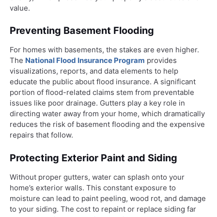
value.
Preventing Basement Flooding
For homes with basements, the stakes are even higher.
The
National Flood Insurance Program
provides
visualizations, reports, and data elements to help
educate the public about flood insurance. A significant
portion of flood-related claims stem from preventable
issues like poor drainage. Gutters play a key role in
directing water away from your home, which dramatically
reduces the risk of basement flooding and the expensive
repairs that follow.
Protecting Exterior Paint and Siding
Without proper gutters, water can splash onto your
home’s exterior walls. This constant exposure to
moisture can lead to paint peeling, wood rot, and damage
to your siding. The cost to repaint or replace siding far