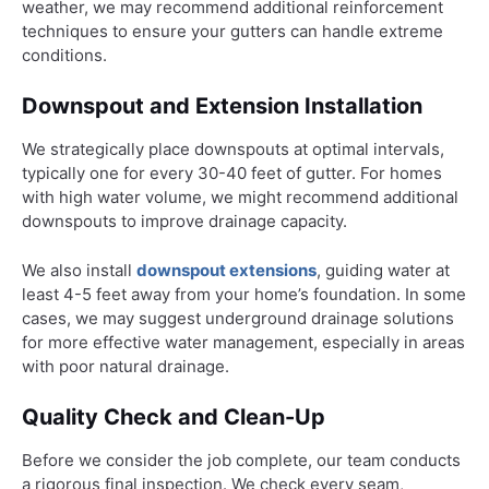
weather, we may recommend additional reinforcement
techniques to ensure your gutters can handle extreme
conditions.
Downspout and Extension Installation
We strategically place downspouts at optimal intervals,
typically one for every 30-40 feet of gutter. For homes
with high water volume, we might recommend additional
downspouts to improve drainage capacity.
We also install
downspout extensions
, guiding water at
least 4-5 feet away from your home’s foundation. In some
cases, we may suggest underground drainage solutions
for more effective water management, especially in areas
with poor natural drainage.
Quality Check and Clean-Up
Before we consider the job complete, our team conducts
a rigorous final inspection. We check every seam,