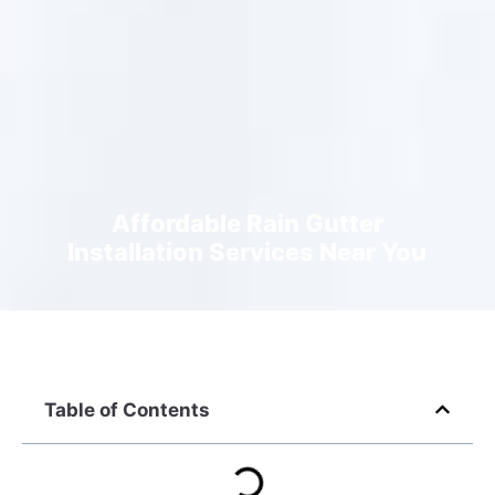
Affordable Rain Gutter
Installation Services Near You
Table of Contents