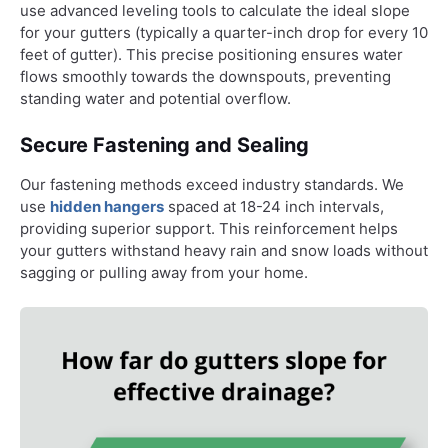
use advanced leveling tools to calculate the ideal slope
for your gutters (typically a quarter-inch drop for every 10
feet of gutter). This precise positioning ensures water
flows smoothly towards the downspouts, preventing
standing water and potential overflow.
Secure Fastening and Sealing
Our fastening methods exceed industry standards. We
use
hidden hangers
spaced at 18-24 inch intervals,
providing superior support. This reinforcement helps
your gutters withstand heavy rain and snow loads without
sagging or pulling away from your home.