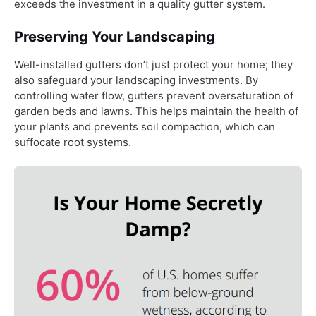
exceeds the investment in a quality gutter system.
Preserving Your Landscaping
Well-installed gutters don’t just protect your home; they
also safeguard your landscaping investments. By
controlling water flow, gutters prevent oversaturation of
garden beds and lawns. This helps maintain the health of
your plants and prevents soil compaction, which can
suffocate root systems.