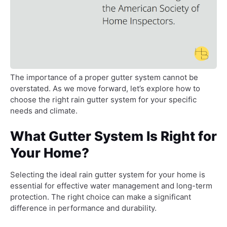
The importance of a proper gutter system cannot be
overstated. As we move forward, let’s explore how to
choose the right rain gutter system for your specific
needs and climate.
What Gutter System Is Right for
Your Home?
Selecting the ideal rain gutter system for your home is
essential for effective water management and long-term
protection. The right choice can make a significant
difference in performance and durability.