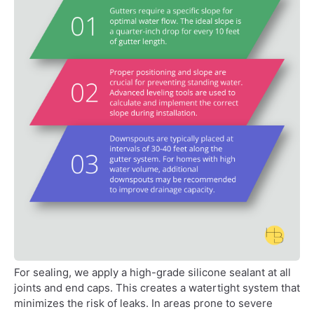
For sealing, we apply a high-grade silicone sealant at all
joints and end caps. This creates a watertight system that
minimizes the risk of leaks. In areas prone to severe