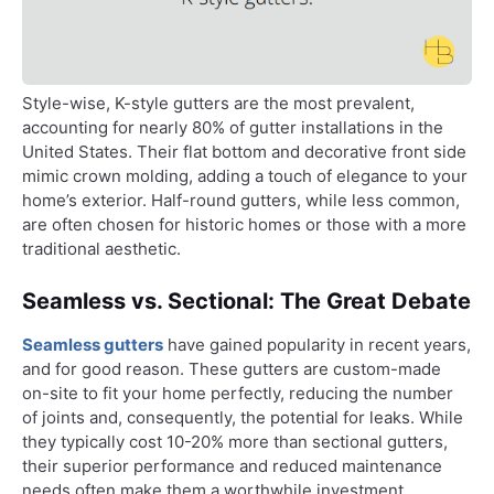
Style-wise, K-style gutters are the most prevalent,
accounting for nearly 80% of gutter installations in the
United States. Their flat bottom and decorative front side
mimic crown molding, adding a touch of elegance to your
home’s exterior. Half-round gutters, while less common,
are often chosen for historic homes or those with a more
traditional aesthetic.
Seamless vs. Sectional: The Great Debate
Seamless gutters
have gained popularity in recent years,
and for good reason. These gutters are custom-made
on-site to fit your home perfectly, reducing the number
of joints and, consequently, the potential for leaks. While
they typically cost 10-20% more than sectional gutters,
their superior performance and reduced maintenance
needs often make them a worthwhile investment.