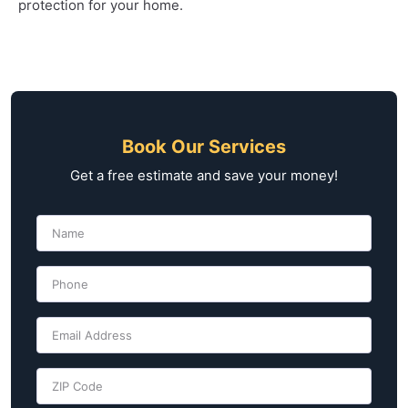
protection for your home.
Book Our Services
Get a free estimate and save your money!