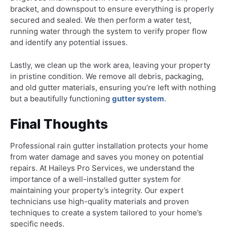
bracket, and downspout to ensure everything is properly
secured and sealed. We then perform a water test,
running water through the system to verify proper flow
and identify any potential issues.
Lastly, we clean up the work area, leaving your property
in pristine condition. We remove all debris, packaging,
and old gutter materials, ensuring you’re left with nothing
but a beautifully functioning
gutter system
.
Final Thoughts
Professional rain gutter installation protects your home
from water damage and saves you money on potential
repairs. At Haileys Pro Services, we understand the
importance of a well-installed gutter system for
maintaining your property’s integrity. Our expert
technicians use high-quality materials and proven
techniques to create a system tailored to your home’s
specific needs.