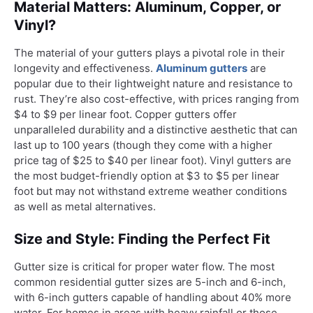
Material Matters: Aluminum, Copper, or
Vinyl?
The material of your gutters plays a pivotal role in their
longevity and effectiveness.
Aluminum gutters
are
popular due to their lightweight nature and resistance to
rust. They’re also cost-effective, with prices ranging from
$4 to $9 per linear foot. Copper gutters offer
unparalleled durability and a distinctive aesthetic that can
last up to 100 years (though they come with a higher
price tag of $25 to $40 per linear foot). Vinyl gutters are
the most budget-friendly option at $3 to $5 per linear
foot but may not withstand extreme weather conditions
as well as metal alternatives.
Size and Style: Finding the Perfect Fit
Gutter size is critical for proper water flow. The most
common residential gutter sizes are 5-inch and 6-inch,
with 6-inch gutters capable of handling about 40% more
water. For homes in areas with heavy rainfall or those