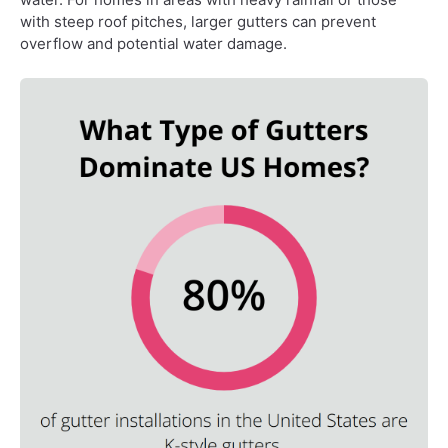
with steep roof pitches, larger gutters can prevent
overflow and potential water damage.