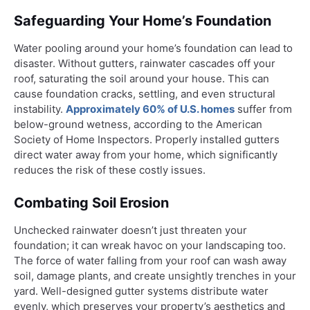
Safeguarding Your Home’s Foundation
Water pooling around your home’s foundation can lead to
disaster. Without gutters, rainwater cascades off your
roof, saturating the soil around your house. This can
cause foundation cracks, settling, and even structural
instability.
Approximately 60% of U.S. homes
suffer from
below-ground wetness, according to the American
Society of Home Inspectors. Properly installed gutters
direct water away from your home, which significantly
reduces the risk of these costly issues.
Combating Soil Erosion
Unchecked rainwater doesn’t just threaten your
foundation; it can wreak havoc on your landscaping too.
The force of water falling from your roof can wash away
soil, damage plants, and create unsightly trenches in your
yard. Well-designed gutter systems distribute water
evenly, which preserves your property’s aesthetics and