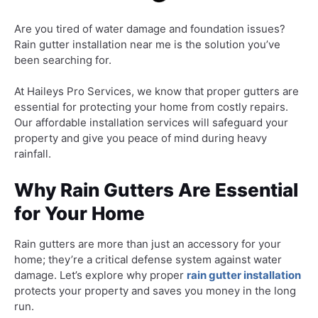
Are you tired of water damage and foundation issues?
Rain gutter installation near me is the solution you’ve
been searching for.
At Haileys Pro Services, we know that proper gutters are
essential for protecting your home from costly repairs.
Our affordable installation services will safeguard your
property and give you peace of mind during heavy
rainfall.
Why Rain Gutters Are Essential
for Your Home
Rain gutters are more than just an accessory for your
home; they’re a critical defense system against water
damage. Let’s explore why proper
rain gutter installation
protects your property and saves you money in the long
run.