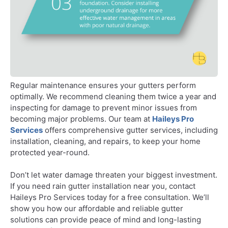
Regular maintenance ensures your gutters perform
optimally. We recommend cleaning them twice a year and
inspecting for damage to prevent minor issues from
becoming major problems. Our team at
Haileys Pro
Services
offers comprehensive gutter services, including
installation, cleaning, and repairs, to keep your home
protected year-round.
Don’t let water damage threaten your biggest investment.
If you need rain gutter installation near you, contact
Haileys Pro Services today for a free consultation. We’ll
show you how our affordable and reliable gutter
solutions can provide peace of mind and long-lasting