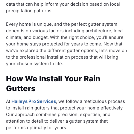
data that can help inform your decision based on local
precipitation patterns.
Every home is unique, and the perfect gutter system
depends on various factors including architecture, local
climate, and budget. With the right choice, you’ll ensure
your home stays protected for years to come. Now that
we’ve explored the different gutter options, let’s move on
to the professional installation process that will bring
your chosen system to life.
How We Install Your Rain
Gutters
At
Haileys Pro Services
, we follow a meticulous process
to install rain gutters that protect your home effectively.
Our approach combines precision, expertise, and
attention to detail to deliver a gutter system that
performs optimally for years.