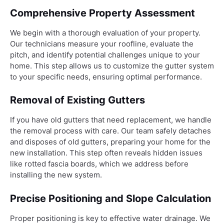
Comprehensive Property Assessment
We begin with a thorough evaluation of your property.
Our technicians measure your roofline, evaluate the
pitch, and identify potential challenges unique to your
home. This step allows us to customize the gutter system
to your specific needs, ensuring optimal performance.
Removal of Existing Gutters
If you have old gutters that need replacement, we handle
the removal process with care. Our team safely detaches
and disposes of old gutters, preparing your home for the
new installation. This step often reveals hidden issues
like rotted fascia boards, which we address before
installing the new system.
Precise Positioning and Slope Calculation
Proper positioning is key to effective water drainage. We