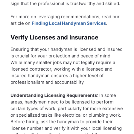
sign that the professional is trustworthy and skilled.
For more on leveraging recommendations, read our
article on
Finding Local Handyman Services
.
Verify Licenses and Insurance
Ensuring that your handyman is licensed and insured
is crucial for your protection and peace of mind.
While many smaller jobs may not legally require a
licensed contractor, working with a licensed and
insured handyman ensures a higher level of
professionalism and accountability.
Understanding Licensing Requirements
: In some
areas, handymen need to be licensed to perform
certain types of work, particularly for more extensive
or specialized tasks like electrical or plumbing work.
Before hiring, ask the handyman to provide their
license number and verify it with your local licensing