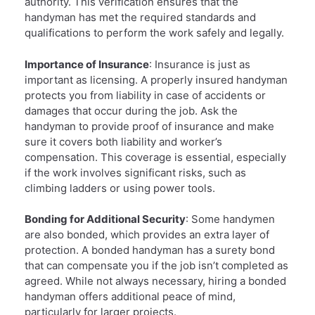
authority. This verification ensures that the
handyman has met the required standards and
qualifications to perform the work safely and legally.
Importance of Insurance
: Insurance is just as
important as licensing. A properly insured handyman
protects you from liability in case of accidents or
damages that occur during the job. Ask the
handyman to provide proof of insurance and make
sure it covers both liability and worker’s
compensation. This coverage is essential, especially
if the work involves significant risks, such as
climbing ladders or using power tools.
Bonding for Additional Security
: Some handymen
are also bonded, which provides an extra layer of
protection. A bonded handyman has a surety bond
that can compensate you if the job isn’t completed as
agreed. While not always necessary, hiring a bonded
handyman offers additional peace of mind,
particularly for larger projects.