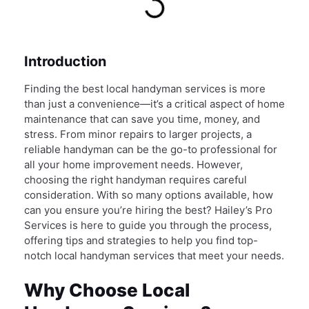
Introduction
Finding the best local handyman services is more
than just a convenience—it’s a critical aspect of home
maintenance that can save you time, money, and
stress. From minor repairs to larger projects, a
reliable handyman can be the go-to professional for
all your home improvement needs. However,
choosing the right handyman requires careful
consideration. With so many options available, how
can you ensure you’re hiring the best? Hailey’s Pro
Services is here to guide you through the process,
offering tips and strategies to help you find top-
notch local handyman services that meet your needs.
Why Choose Local