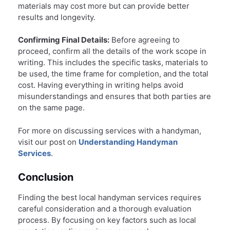
materials may cost more but can provide better
results and longevity.
Confirming Final Details:
Before agreeing to
proceed, confirm all the details of the work scope in
writing. This includes the specific tasks, materials to
be used, the time frame for completion, and the total
cost. Having everything in writing helps avoid
misunderstandings and ensures that both parties are
on the same page.
For more on discussing services with a handyman,
visit our post on
Understanding Handyman
Services
.
Conclusion
Finding the best local handyman services requires
careful consideration and a thorough evaluation
process. By focusing on key factors such as local