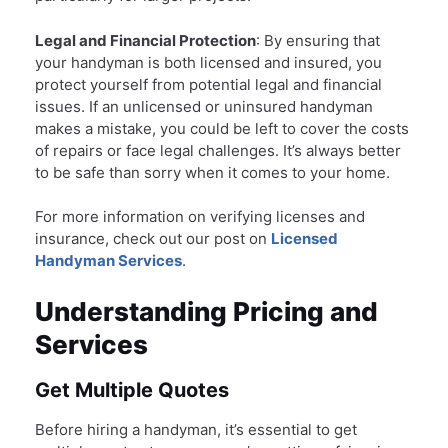
Legal and Financial Protection
: By ensuring that
your handyman is both licensed and insured, you
protect yourself from potential legal and financial
issues. If an unlicensed or uninsured handyman
makes a mistake, you could be left to cover the costs
of repairs or face legal challenges. It’s always better
to be safe than sorry when it comes to your home.
For more information on verifying licenses and
insurance, check out our post on
Licensed
Handyman Services
.
Understanding Pricing and
Services
Get Multiple Quotes
Before hiring a handyman, it’s essential to get