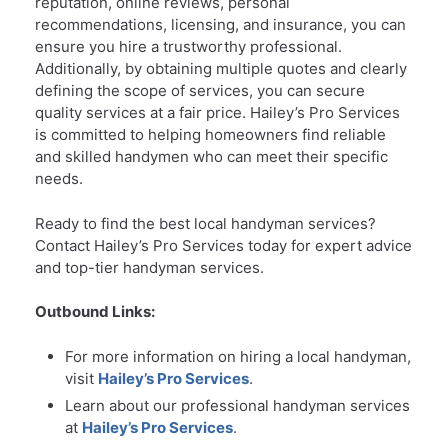
reputation, online reviews, personal
recommendations, licensing, and insurance, you can
ensure you hire a trustworthy professional.
Additionally, by obtaining multiple quotes and clearly
defining the scope of services, you can secure
quality services at a fair price. Hailey’s Pro Services
is committed to helping homeowners find reliable
and skilled handymen who can meet their specific
needs.
Ready to find the best local handyman services?
Contact Hailey’s Pro Services today for expert advice
and top-tier handyman services.
Outbound Links:
For more information on hiring a local handyman,
visit
Hailey’s Pro Services
.
Learn about our professional handyman services
at
Hailey’s Pro Services
.