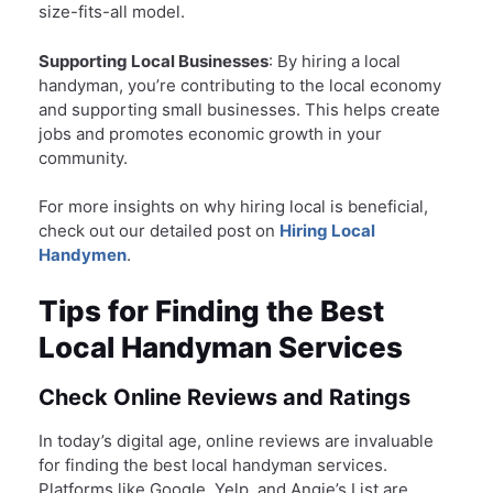
size-fits-all model.
Supporting Local Businesses
: By hiring a local
handyman, you’re contributing to the local economy
and supporting small businesses. This helps create
jobs and promotes economic growth in your
community.
For more insights on why hiring local is beneficial,
check out our detailed post on
Hiring Local
Handymen
.
Tips for Finding the Best
Local Handyman Services
Check Online Reviews and Ratings
In today’s digital age, online reviews are invaluable
for finding the best local handyman services.
Platforms like Google, Yelp, and Angie’s List are