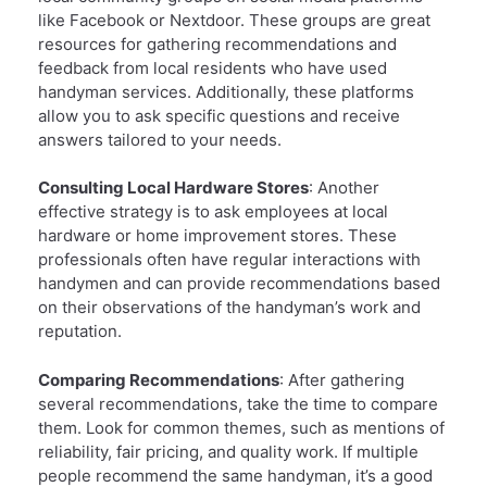
like Facebook or Nextdoor. These groups are great
resources for gathering recommendations and
feedback from local residents who have used
handyman services. Additionally, these platforms
allow you to ask specific questions and receive
answers tailored to your needs.
Consulting Local Hardware Stores
: Another
effective strategy is to ask employees at local
hardware or home improvement stores. These
professionals often have regular interactions with
handymen and can provide recommendations based
on their observations of the handyman’s work and
reputation.
Comparing Recommendations
: After gathering
several recommendations, take the time to compare
them. Look for common themes, such as mentions of
reliability, fair pricing, and quality work. If multiple
people recommend the same handyman, it’s a good