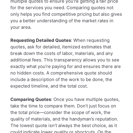
multiple quotes to ensure you’re getting a fair price
for the services you need. Comparing quotes not
only helps you find competitive pricing but also gives
you a better understanding of the market rates in
your area.
Requesting Detailed Quotes
: When requesting
quotes, ask for detailed, itemized estimates that
break down the costs of labor, materials, and any
additional fees. This transparency allows you to see
exactly what you’re paying for and ensures there are
no hidden costs. A comprehensive quote should
include a description of the work to be done, the
expected timeline, and the total cost.
Comparing Quotes
: Once you have multiple quotes,
take the time to compare them. Don’t just focus on
the total price—consider the scope of work, the
quality of materials, and the handyman’s reputation.
The lowest quote isn’t always the best choice, as it
could indicate lower quality or shortcuts. On the