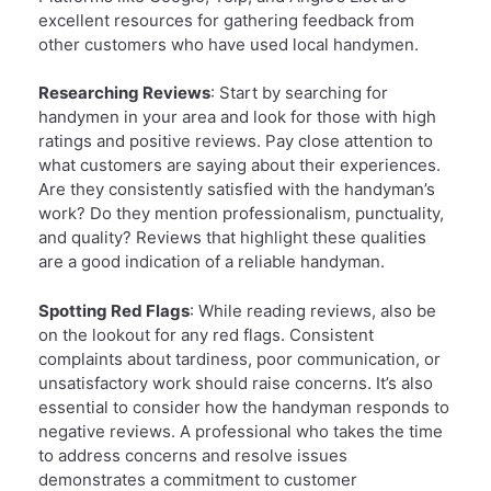
excellent resources for gathering feedback from
other customers who have used local handymen.
Researching Reviews
: Start by searching for
handymen in your area and look for those with high
ratings and positive reviews. Pay close attention to
what customers are saying about their experiences.
Are they consistently satisfied with the handyman’s
work? Do they mention professionalism, punctuality,
and quality? Reviews that highlight these qualities
are a good indication of a reliable handyman.
Spotting Red Flags
: While reading reviews, also be
on the lookout for any red flags. Consistent
complaints about tardiness, poor communication, or
unsatisfactory work should raise concerns. It’s also
essential to consider how the handyman responds to
negative reviews. A professional who takes the time
to address concerns and resolve issues
demonstrates a commitment to customer