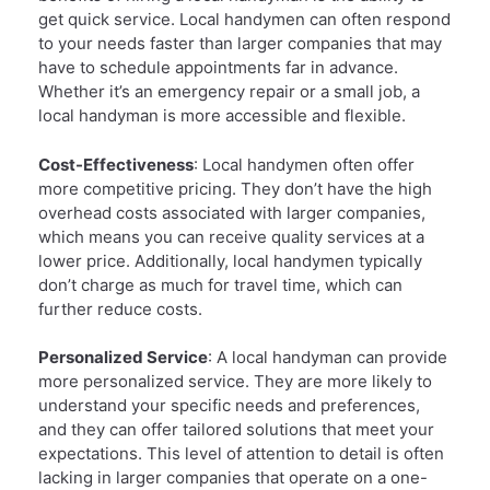
get quick service. Local handymen can often respond
to your needs faster than larger companies that may
have to schedule appointments far in advance.
Whether it’s an emergency repair or a small job, a
local handyman is more accessible and flexible.
Cost-Effectiveness
: Local handymen often offer
more competitive pricing. They don’t have the high
overhead costs associated with larger companies,
which means you can receive quality services at a
lower price. Additionally, local handymen typically
don’t charge as much for travel time, which can
further reduce costs.
Personalized Service
: A local handyman can provide
more personalized service. They are more likely to
understand your specific needs and preferences,
and they can offer tailored solutions that meet your
expectations. This level of attention to detail is often
lacking in larger companies that operate on a one-