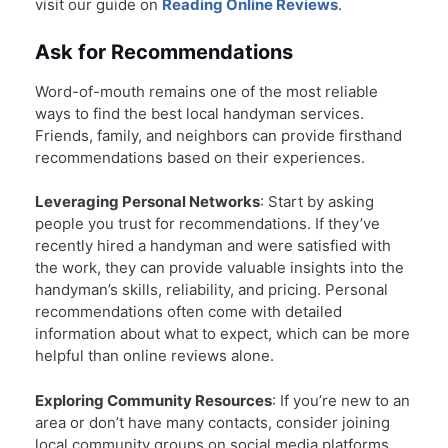
visit our guide on
Reading Online Reviews
.
Ask for Recommendations
Word-of-mouth remains one of the most reliable
ways to find the best local handyman services.
Friends, family, and neighbors can provide firsthand
recommendations based on their experiences.
Leveraging Personal Networks
: Start by asking
people you trust for recommendations. If they’ve
recently hired a handyman and were satisfied with
the work, they can provide valuable insights into the
handyman’s skills, reliability, and pricing. Personal
recommendations often come with detailed
information about what to expect, which can be more
helpful than online reviews alone.
Exploring Community Resources
: If you’re new to an
area or don’t have many contacts, consider joining
local community groups on social media platforms