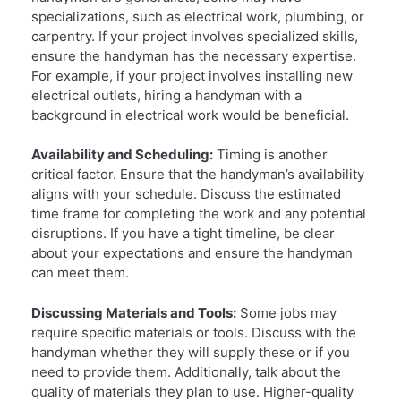
specializations, such as electrical work, plumbing, or
carpentry. If your project involves specialized skills,
ensure the handyman has the necessary expertise.
For example, if your project involves installing new
electrical outlets, hiring a handyman with a
background in electrical work would be beneficial.
Availability and Scheduling:
Timing is another
critical factor. Ensure that the handyman’s availability
aligns with your schedule. Discuss the estimated
time frame for completing the work and any potential
disruptions. If you have a tight timeline, be clear
about your expectations and ensure the handyman
can meet them.
Discussing Materials and Tools:
Some jobs may
require specific materials or tools. Discuss with the
handyman whether they will supply these or if you
need to provide them. Additionally, talk about the
quality of materials they plan to use. Higher-quality