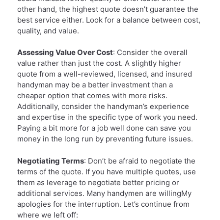
other hand, the highest quote doesn’t guarantee the
best service either. Look for a balance between cost,
quality, and value.
Assessing Value Over Cost
: Consider the overall
value rather than just the cost. A slightly higher
quote from a well-reviewed, licensed, and insured
handyman may be a better investment than a
cheaper option that comes with more risks.
Additionally, consider the handyman’s experience
and expertise in the specific type of work you need.
Paying a bit more for a job well done can save you
money in the long run by preventing future issues.
Negotiating Terms
: Don’t be afraid to negotiate the
terms of the quote. If you have multiple quotes, use
them as leverage to negotiate better pricing or
additional services. Many handymen are willingMy
apologies for the interruption. Let’s continue from
where we left off: