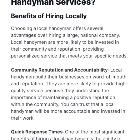
Handyman Services?
Benefits of Hiring Locally
Choosing a local handyman offers several
advantages over hiring a large, national company.
Local handymen are more likely to be invested in
their community and reputation, providing
personalized service that meets your specific needs.
Community Reputation and Accountability
: Local
handymen build their businesses on word-of-mouth
and reputation. They are more likely to provide high-
quality service because they understand the
importance of maintaining a positive reputation
within the community. You can trust that a local
handyman will be more accountable and invested in
their work.
Quick Response Times
: One of the most significant
benefits of hiring a local handyman is the ability to