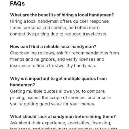
FAQs
What are the benefits of hiring a local handyman?
Hiring a local handyman offers quicker response
times, personalized service, and often more
competitive pricing due to reduced travel costs.
How can I find a reliable local handyman?
Check online reviews, ask for recommendations from
friends and neighbors, and verify licenses and
insurance to find a trustworthy handyman.
Why is it important to get multiple quotes from
handymen?
Getting multiple quotes allows you to compare
pricing, assess the scope of services, and ensure
you’re getting good value for your money.
What should I ask a handyman before hiring them?
Ask about their experience, specialties, licensing,