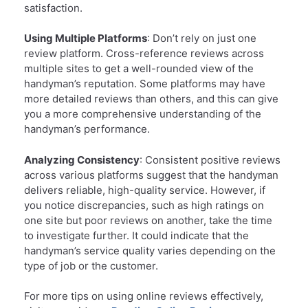
satisfaction.
Using Multiple Platforms
: Don’t rely on just one
review platform. Cross-reference reviews across
multiple sites to get a well-rounded view of the
handyman’s reputation. Some platforms may have
more detailed reviews than others, and this can give
you a more comprehensive understanding of the
handyman’s performance.
Analyzing Consistency
: Consistent positive reviews
across various platforms suggest that the handyman
delivers reliable, high-quality service. However, if
you notice discrepancies, such as high ratings on
one site but poor reviews on another, take the time
to investigate further. It could indicate that the
handyman’s service quality varies depending on the
type of job or the customer.
For more tips on using online reviews effectively,