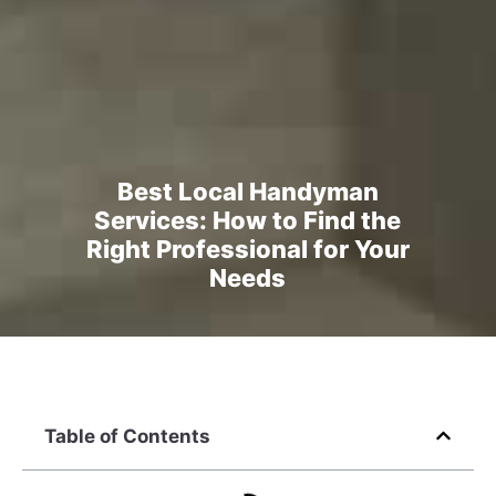
Best Local Handyman
Services: How to Find the
Right Professional for Your
Needs
Table of Contents