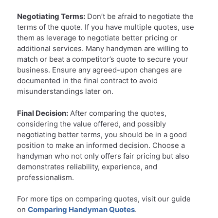
Negotiating Terms:
Don’t be afraid to negotiate the
terms of the quote. If you have multiple quotes, use
them as leverage to negotiate better pricing or
additional services. Many handymen are willing to
match or beat a competitor’s quote to secure your
business. Ensure any agreed-upon changes are
documented in the final contract to avoid
misunderstandings later on.
Final Decision:
After comparing the quotes,
considering the value offered, and possibly
negotiating better terms, you should be in a good
position to make an informed decision. Choose a
handyman who not only offers fair pricing but also
demonstrates reliability, experience, and
professionalism.
For more tips on comparing quotes, visit our guide
on
Comparing Handyman Quotes
.