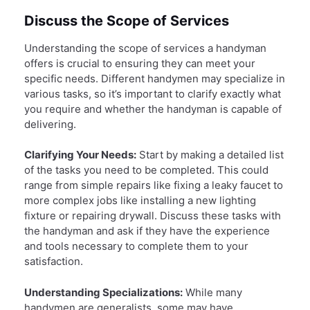
Discuss the Scope of Services
Understanding the scope of services a handyman
offers is crucial to ensuring they can meet your
specific needs. Different handymen may specialize in
various tasks, so it’s important to clarify exactly what
you require and whether the handyman is capable of
delivering.
Clarifying Your Needs:
Start by making a detailed list
of the tasks you need to be completed. This could
range from simple repairs like fixing a leaky faucet to
more complex jobs like installing a new lighting
fixture or repairing drywall. Discuss these tasks with
the handyman and ask if they have the experience
and tools necessary to complete them to your
satisfaction.
Understanding Specializations:
While many
handymen are generalists, some may have