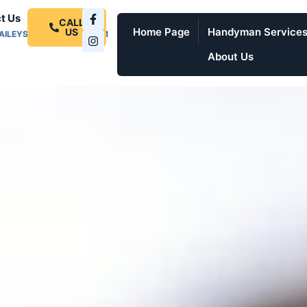
t Us
CALL
Home Page
Handyman Service
US
AILEYSPROSERVICES.COM
About Us