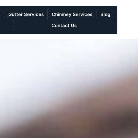
s
Gutter Services
Chimney Services
Blog
Contact Us