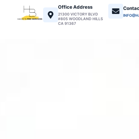
Office Address
Contac
21300 VICTORY BLVD
INFO@H
#805 WOODLAND HILLS
CA 91367