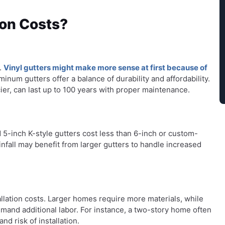
ion Costs?
s.
Vinyl gutters might make more sense at first because of
num gutters offer a balance of durability and affordability.
ier, can last up to 100 years with proper maintenance.
rd 5-inch K-style gutters cost less than 6-inch or custom-
fall may benefit from larger gutters to handle increased
tallation costs. Larger homes require more materials, while
mand additional labor. For instance, a two-story home often
nd risk of installation.