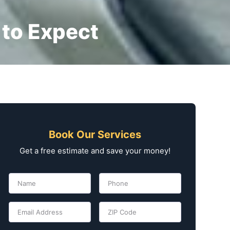
 to Expect
Book Our Services
Get a free estimate and save your money!