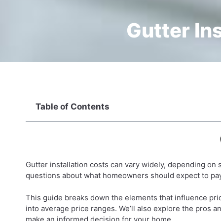
Gutter In
Table of Contents
Gutter installation costs can vary widely, depending on s
questions about what homeowners should expect to pay 
This guide breaks down the elements that influence prici
into average price ranges. We’ll also explore the pros a
make an informed decision for your home.