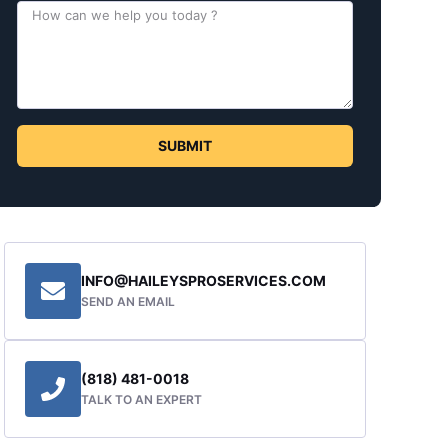
SUBMIT
INFO@HAILEYSPROSERVICES.COM
SEND AN EMAIL
(818) 481-0018
TALK TO AN EXPERT