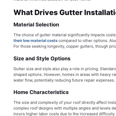
What Drives Gutter Installat
Material Selection
The choice of gutter material significantly impacts cost
their low material costs
compared to other options. Alumi
For those seeking longevity, copper gutters, though pric
Size and Style Options
Gutter size and style also play a role in pricing. Standa
shaped options. However, homes in areas with heavy rain
water flow, potentially reducing future repair expenses.
Home Characteristics
The size and complexity of your roof directly affect ins
complex roof designs with multiple angles and levels de
incurs higher labor costs due to the increased difficulty a