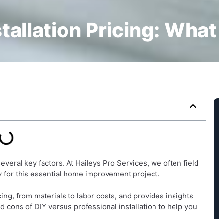
stallation Pricing: What
everal key factors. At Haileys Pro Services, we often field
for this essential home improvement project.
ng, from materials to labor costs, and provides insights
nd cons of DIY versus professional installation to help you