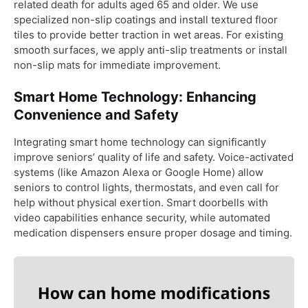
related death for adults aged 65 and older. We use
specialized non-slip coatings and install textured floor
tiles to provide better traction in wet areas. For existing
smooth surfaces, we apply anti-slip treatments or install
non-slip mats for immediate improvement.
Smart Home Technology: Enhancing
Convenience and Safety
Integrating smart home technology can significantly
improve seniors’ quality of life and safety. Voice-activated
systems (like Amazon Alexa or Google Home) allow
seniors to control lights, thermostats, and even call for
help without physical exertion. Smart doorbells with
video capabilities enhance security, while automated
medication dispensers ensure proper dosage and timing.