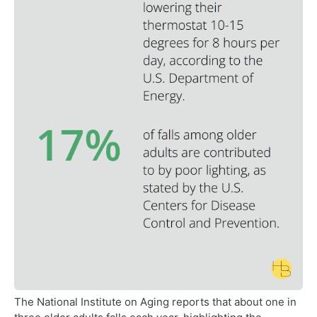
The National Institute on Aging reports that about one in