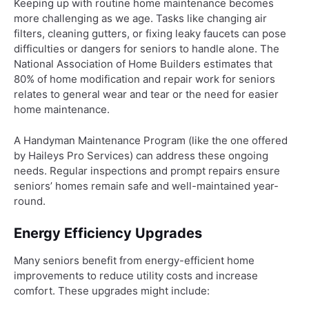
Keeping up with routine home maintenance becomes
more challenging as we age. Tasks like changing air
filters, cleaning gutters, or fixing leaky faucets can pose
difficulties or dangers for seniors to handle alone. The
National Association of Home Builders estimates that
80% of home modification and repair work for seniors
relates to general wear and tear or the need for easier
home maintenance.
A Handyman Maintenance Program (like the one offered
by Haileys Pro Services) can address these ongoing
needs. Regular inspections and prompt repairs ensure
seniors’ homes remain safe and well-maintained year-
round.
Energy Efficiency Upgrades
Many seniors benefit from energy-efficient home
improvements to reduce utility costs and increase
comfort. These upgrades might include: