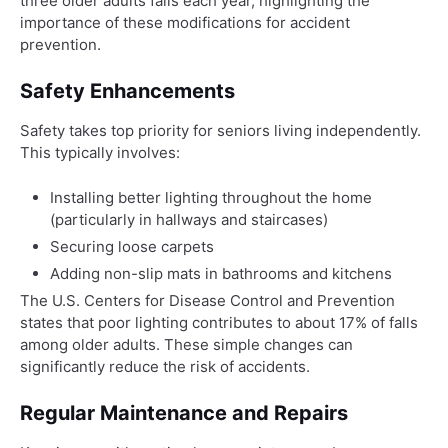
three older adults falls each year, highlighting the
importance of these modifications for accident
prevention.
Safety Enhancements
Safety takes top priority for seniors living independently.
This typically involves:
Installing better lighting throughout the home
(particularly in hallways and staircases)
Securing loose carpets
Adding non-slip mats in bathrooms and kitchens
The U.S. Centers for Disease Control and Prevention
states that poor lighting contributes to about 17% of falls
among older adults. These simple changes can
significantly reduce the risk of accidents.
Regular Maintenance and Repairs