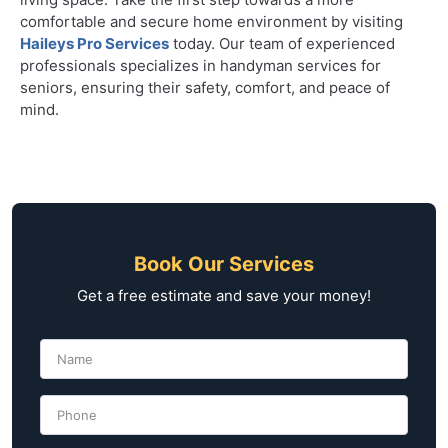
comfortable and secure home environment by visiting
Haileys Pro Services
today. Our team of experienced
professionals specializes in handyman services for
seniors, ensuring their safety, comfort, and peace of
mind.
Book Our Services
Get a free estimate and save your money!