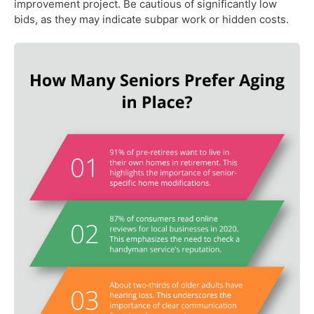
improvement project. Be cautious of significantly low
bids, as they may indicate subpar work or hidden costs.