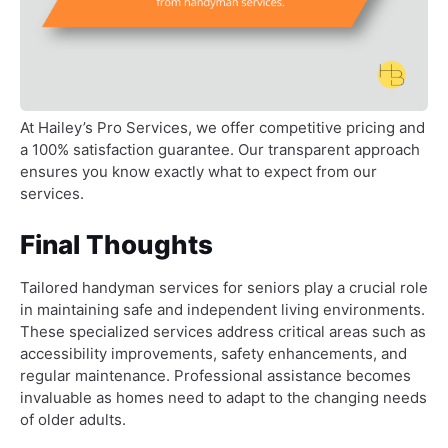
At Hailey’s Pro Services, we offer competitive pricing and
a 100% satisfaction guarantee. Our transparent approach
ensures you know exactly what to expect from our
services.
Final Thoughts
Tailored handyman services for seniors play a crucial role
in maintaining safe and independent living environments.
These specialized services address critical areas such as
accessibility improvements, safety enhancements, and
regular maintenance. Professional assistance becomes
invaluable as homes need to adapt to the changing needs
of older adults.