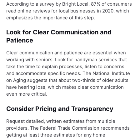
According to a survey by Bright Local, 87% of consumers
read online reviews for local businesses in 2020, which
emphasizes the importance of this step.
Look for Clear Communication and
Patience
Clear communication and patience are essential when
working with seniors. Look for handyman services that
take the time to explain processes, listen to concerns,
and accommodate specific needs. The National Institute
on Aging suggests that about two-thirds of older adults
have hearing loss, which makes clear communication
even more critical.
Consider Pricing and Transparency
Request detailed, written estimates from multiple
providers. The Federal Trade Commission recommends
getting at least three estimates for any home