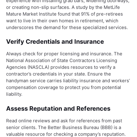
experience with installing grab bars, widening doorways,
or creating non-slip surfaces. A study by the MetLife
Mature Market Institute found that 91% of pre-retirees
want to live in their own homes in retirement, which
underscores the demand for these specialized services.
Verify Credentials and Insurance
Always check for proper licensing and insurance. The
National Association of State Contractors Licensing
Agencies (NASCLA) provides resources to verify a
contractor’s credentials in your state. Ensure the
handyman service carries liability insurance and workers’
compensation coverage to protect you from potential
liability.
Assess Reputation and References
Read online reviews and ask for references from past
senior clients. The Better Business Bureau (BBB) is a
valuable resource for checking a company’s reputation.