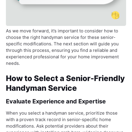
As we move forward, it’s important to consider how to
choose the right handyman service for these senior-
specific modifications. The next section will guide you
through this process, ensuring you find a reliable and
experienced professional for your home improvement
needs.
How to Select a Senior-Friendly
Handyman Service
Evaluate Experience and Expertise
When you select a handyman service, prioritize those
with a proven track record in senior-specific home
modifications. Ask potential providers about their