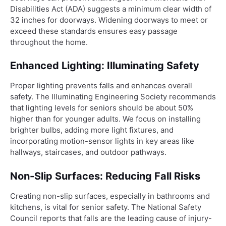
Disabilities Act (ADA) suggests a minimum clear width of
32 inches for doorways. Widening doorways to meet or
exceed these standards ensures easy passage
throughout the home.
Enhanced Lighting: Illuminating Safety
Proper lighting prevents falls and enhances overall
safety. The Illuminating Engineering Society recommends
that lighting levels for seniors should be about 50%
higher than for younger adults. We focus on installing
brighter bulbs, adding more light fixtures, and
incorporating motion-sensor lights in key areas like
hallways, staircases, and outdoor pathways.
Non-Slip Surfaces: Reducing Fall Risks
Creating non-slip surfaces, especially in bathrooms and
kitchens, is vital for senior safety. The National Safety
Council reports that falls are the leading cause of injury-