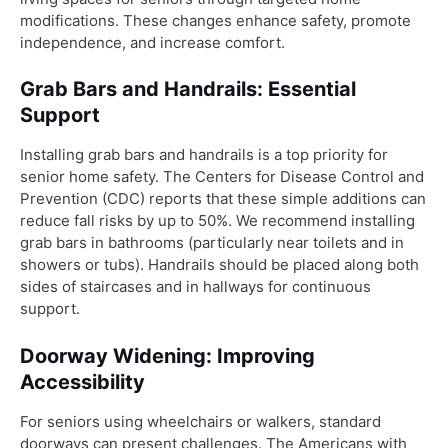
modifications. These changes enhance safety, promote
independence, and increase comfort.
Grab Bars and Handrails: Essential
Support
Installing grab bars and handrails is a top priority for
senior home safety. The Centers for Disease Control and
Prevention (CDC) reports that these simple additions can
reduce fall risks by up to 50%. We recommend installing
grab bars in bathrooms (particularly near toilets and in
showers or tubs). Handrails should be placed along both
sides of staircases and in hallways for continuous
support.
Doorway Widening: Improving
Accessibility
For seniors using wheelchairs or walkers, standard
doorways can present challenges. The Americans with