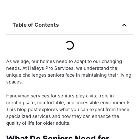
Table of Contents
As we age, our homes need to adapt to our changing
needs. At Haileys Pro Services, we understand the
unique challenges seniors face in maintaining their living
spaces.
Handyman services for seniors play a vital role in
creating safe, comfortable, and accessible environments.
This blog post explores what you can expect from these
specialized services and how they can enhance the
quality of life for older adults.
What Do Seniors Need for