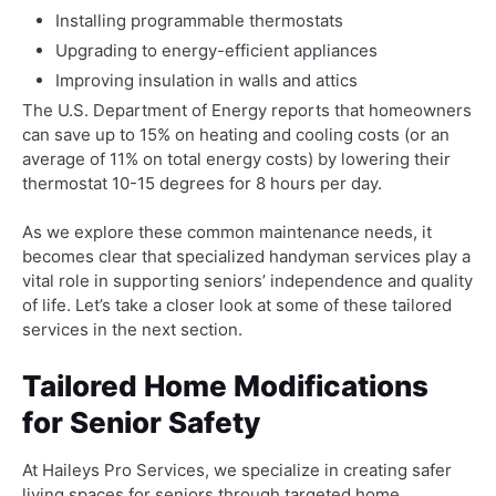
Installing programmable thermostats
Upgrading to energy-efficient appliances
Improving insulation in walls and attics
The U.S. Department of Energy reports that homeowners
can save up to 15% on heating and cooling costs (or an
average of 11% on total energy costs) by lowering their
thermostat 10-15 degrees for 8 hours per day.
As we explore these common maintenance needs, it
becomes clear that specialized handyman services play a
vital role in supporting seniors’ independence and quality
of life. Let’s take a closer look at some of these tailored
services in the next section.
Tailored Home Modifications
for Senior Safety
At Haileys Pro Services, we specialize in creating safer
living spaces for seniors through targeted home