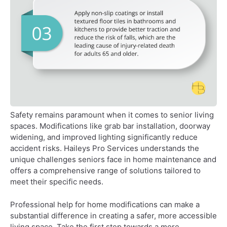
Safety remains paramount when it comes to senior living
spaces. Modifications like grab bar installation, doorway
widening, and improved lighting significantly reduce
accident risks. Haileys Pro Services understands the
unique challenges seniors face in home maintenance and
offers a comprehensive range of solutions tailored to
meet their specific needs.
Professional help for home modifications can make a
substantial difference in creating a safer, more accessible
living space. Take the first step towards a more