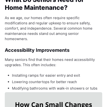
Home Maintenance?
As we age, our homes often require specific
modifications and regular upkeep to ensure safety,
comfort, and independence. Several common home
maintenance needs stand out among senior
homeowners.
Accessibility Improvements
Many seniors find that their homes need accessibility
upgrades. This often includes:
Installing ramps for easier entry and exit
Lowering countertops for better reach
Modifying bathrooms with walk-in showers or tubs