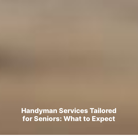
Handyman Services Tailored
for Seniors: What to Expect