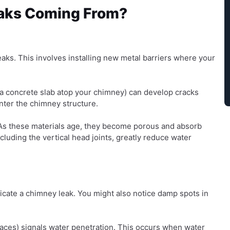
aks Coming From?
aks. This involves installing new metal barriers where your
a concrete slab atop your chimney) can develop cracks
nter the chimney structure.
 As these materials age, they become porous and absorb
ncluding the vertical head joints, greatly reduce water
icate a chimney leak. You might also notice damp spots in
aces) signals water penetration. This occurs when water