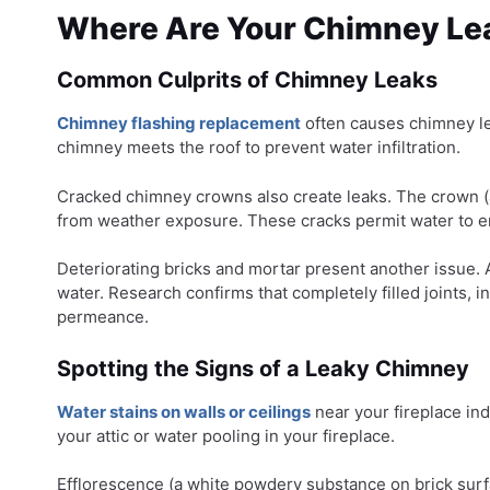
Where Are Your Chimney Le
Common Culprits of Chimney Leaks
Chimney flashing replacement
often causes chimney le
chimney meets the roof to prevent water infiltration.
Cracked chimney crowns also create leaks. The crown (
from weather exposure. These cracks permit water to e
Deteriorating bricks and mortar present another issue.
water. Research confirms that completely filled joints, i
permeance.
Spotting the Signs of a Leaky Chimney
Water stains on walls or ceilings
near your fireplace ind
your attic or water pooling in your fireplace.
Efflorescence (a white powdery substance on brick surf