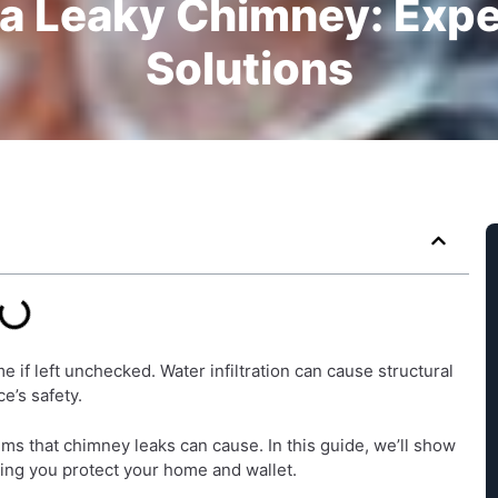
 a Leaky Chimney: Expe
Solutions
if left unchecked. Water infiltration can cause structural
e’s safety.
ms that chimney leaks can cause. In this guide, we’ll show
ping you protect your home and wallet.