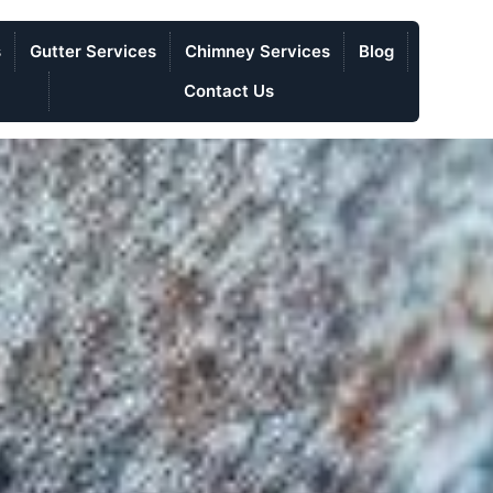
s
Gutter Services
Chimney Services
Blog
Contact Us