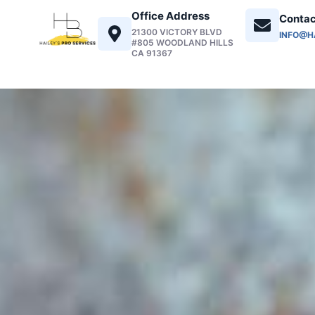
Office Address
Contac
21300 VICTORY BLVD
INFO@H
#805 WOODLAND HILLS
CA 91367