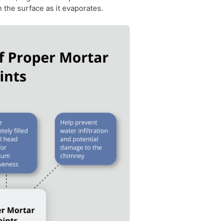
 the surface as it evaporates.