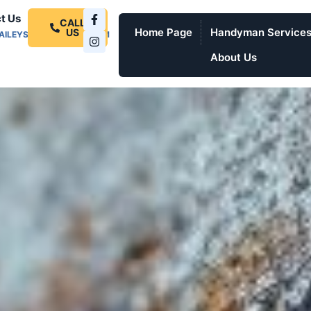
t Us
CALL
Home Page
Handyman Service
US
AILEYSPROSERVICES.COM
About Us