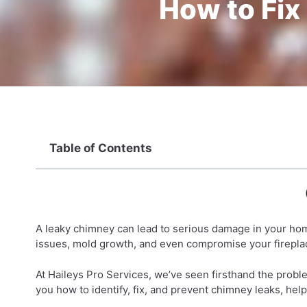
How to Fix
Table of Contents
A leaky chimney can lead to serious damage in your home 
issues, mold growth, and even compromise your fireplac
At Haileys Pro Services, we’ve seen firsthand the proble
you how to identify, fix, and prevent chimney leaks, hel