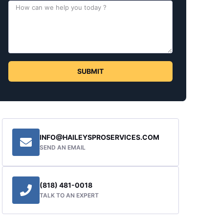
SUBMIT
INFO@HAILEYSPROSERVICES.COM
SEND AN EMAIL
(818) 481-0018
TALK TO AN EXPERT