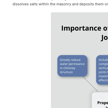
dissolves salts within the masonry and deposits them on