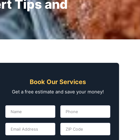
rt Tips and
Book Our Services
Get a free estimate and save your money!