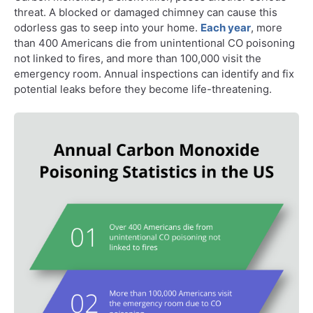
threat. A blocked or damaged chimney can cause this
odorless gas to seep into your home.
Each year
, more
than 400 Americans die from unintentional CO poisoning
not linked to fires, and more than 100,000 visit the
emergency room. Annual inspections can identify and fix
potential leaks before they become life-threatening.