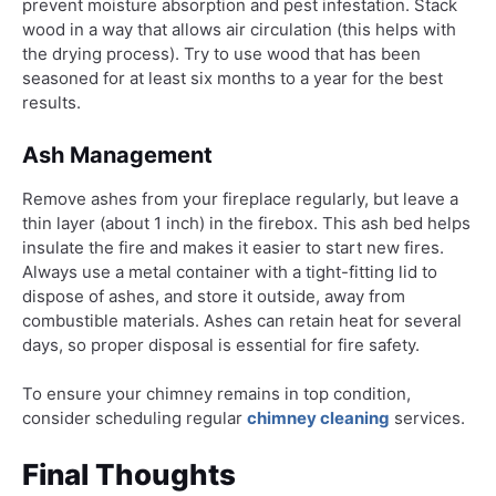
prevent moisture absorption and pest infestation. Stack
wood in a way that allows air circulation (this helps with
the drying process). Try to use wood that has been
seasoned for at least six months to a year for the best
results.
Ash Management
Remove ashes from your fireplace regularly, but leave a
thin layer (about 1 inch) in the firebox. This ash bed helps
insulate the fire and makes it easier to start new fires.
Always use a metal container with a tight-fitting lid to
dispose of ashes, and store it outside, away from
combustible materials. Ashes can retain heat for several
days, so proper disposal is essential for fire safety.
To ensure your chimney remains in top condition,
consider scheduling regular
chimney cleaning
services.
Final Thoughts