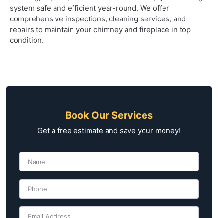
system safe and efficient year-round. We offer
comprehensive inspections, cleaning services, and
repairs to maintain your chimney and fireplace in top
condition.
Book Our Services
Get a free estimate and save your money!