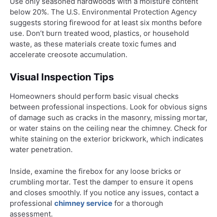
Use only seasoned hardwoods with a moisture content
below 20%. The U.S. Environmental Protection Agency
suggests storing firewood for at least six months before
use. Don’t burn treated wood, plastics, or household
waste, as these materials create toxic fumes and
accelerate creosote accumulation.
Visual Inspection Tips
Homeowners should perform basic visual checks
between professional inspections. Look for obvious signs
of damage such as cracks in the masonry, missing mortar,
or water stains on the ceiling near the chimney. Check for
white staining on the exterior brickwork, which indicates
water penetration.
Inside, examine the firebox for any loose bricks or
crumbling mortar. Test the damper to ensure it opens
and closes smoothly. If you notice any issues, contact a
professional
chimney service
for a thorough
assessment.