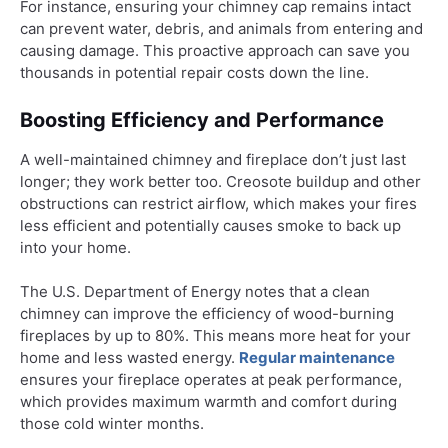
For instance, ensuring your chimney cap remains intact
can prevent water, debris, and animals from entering and
causing damage. This proactive approach can save you
thousands in potential repair costs down the line.
Boosting Efficiency and Performance
A well-maintained chimney and fireplace don’t just last
longer; they work better too. Creosote buildup and other
obstructions can restrict airflow, which makes your fires
less efficient and potentially causes smoke to back up
into your home.
The U.S. Department of Energy notes that a clean
chimney can improve the efficiency of wood-burning
fireplaces by up to 80%. This means more heat for your
home and less wasted energy.
Regular maintenance
ensures your fireplace operates at peak performance,
which provides maximum warmth and comfort during
those cold winter months.