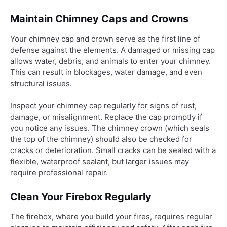
Maintain Chimney Caps and Crowns
Your chimney cap and crown serve as the first line of
defense against the elements. A damaged or missing cap
allows water, debris, and animals to enter your chimney.
This can result in blockages, water damage, and even
structural issues.
Inspect your chimney cap regularly for signs of rust,
damage, or misalignment. Replace the cap promptly if
you notice any issues. The chimney crown (which seals
the top of the chimney) should also be checked for
cracks or deterioration. Small cracks can be sealed with a
flexible, waterproof sealant, but larger issues may
require professional repair.
Clean Your Firebox Regularly
The firebox, where you build your fires, requires regular