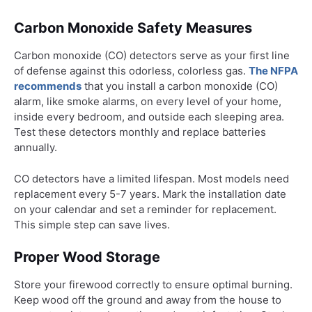
Carbon Monoxide Safety Measures
Carbon monoxide (CO) detectors serve as your first line
of defense against this odorless, colorless gas.
The NFPA
recommends
that you install a carbon monoxide (CO)
alarm, like smoke alarms, on every level of your home,
inside every bedroom, and outside each sleeping area.
Test these detectors monthly and replace batteries
annually.
CO detectors have a limited lifespan. Most models need
replacement every 5-7 years. Mark the installation date
on your calendar and set a reminder for replacement.
This simple step can save lives.
Proper Wood Storage
Store your firewood correctly to ensure optimal burning.
Keep wood off the ground and away from the house to