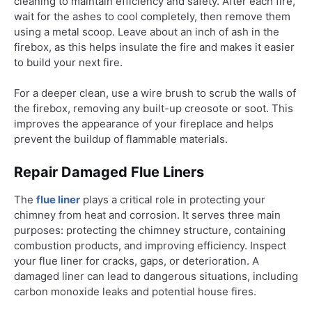
cleaning to maintain efficiency and safety. After each fire,
wait for the ashes to cool completely, then remove them
using a metal scoop. Leave about an inch of ash in the
firebox, as this helps insulate the fire and makes it easier
to build your next fire.
For a deeper clean, use a wire brush to scrub the walls of
the firebox, removing any built-up creosote or soot. This
improves the appearance of your fireplace and helps
prevent the buildup of flammable materials.
Repair Damaged Flue Liners
The
flue liner
plays a critical role in protecting your
chimney from heat and corrosion. It serves three main
purposes: protecting the chimney structure, containing
combustion products, and improving efficiency. Inspect
your flue liner for cracks, gaps, or deterioration. A
damaged liner can lead to dangerous situations, including
carbon monoxide leaks and potential house fires.