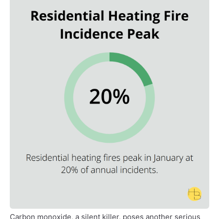
Carbon monoxide, a silent killer, poses another serious