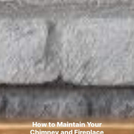
How to Maintain Your
Chimney and Fireplace