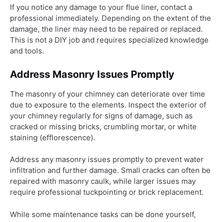
If you notice any damage to your flue liner, contact a
professional immediately. Depending on the extent of the
damage, the liner may need to be repaired or replaced.
This is not a DIY job and requires specialized knowledge
and tools.
Address Masonry Issues Promptly
The masonry of your chimney can deteriorate over time
due to exposure to the elements. Inspect the exterior of
your chimney regularly for signs of damage, such as
cracked or missing bricks, crumbling mortar, or white
staining (efflorescence).
Address any masonry issues promptly to prevent water
infiltration and further damage. Small cracks can often be
repaired with masonry caulk, while larger issues may
require professional tuckpointing or brick replacement.
While some maintenance tasks can be done yourself,