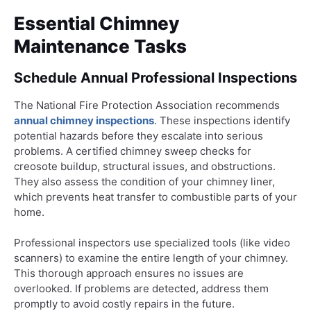
Essential Chimney
Maintenance Tasks
Schedule Annual Professional Inspections
The National Fire Protection Association recommends
annual chimney inspections
. These inspections identify
potential hazards before they escalate into serious
problems. A certified chimney sweep checks for
creosote buildup, structural issues, and obstructions.
They also assess the condition of your chimney liner,
which prevents heat transfer to combustible parts of your
home.
Professional inspectors use specialized tools (like video
scanners) to examine the entire length of your chimney.
This thorough approach ensures no issues are
overlooked. If problems are detected, address them
promptly to avoid costly repairs in the future.