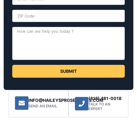
SUBMIT
(818) 481-0018
INFO@HAILEYSPROSERVICES.COM
TALK TO AN
SEND AN EMAIL
EXPERT