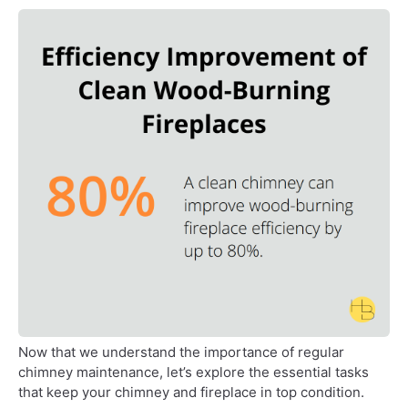
Now that we understand the importance of regular
chimney maintenance, let’s explore the essential tasks
that keep your chimney and fireplace in top condition.