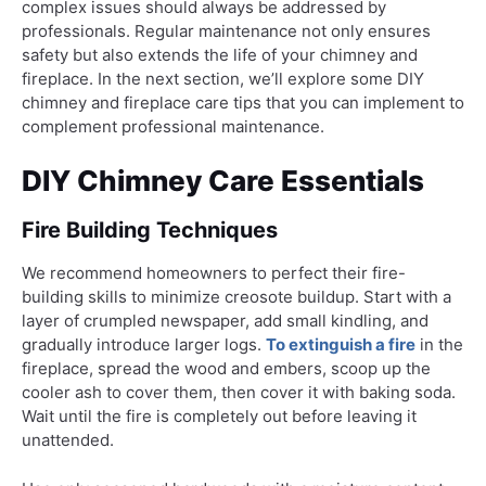
complex issues should always be addressed by
professionals. Regular maintenance not only ensures
safety but also extends the life of your chimney and
fireplace. In the next section, we’ll explore some DIY
chimney and fireplace care tips that you can implement to
complement professional maintenance.
DIY Chimney Care Essentials
Fire Building Techniques
We recommend homeowners to perfect their fire-
building skills to minimize creosote buildup. Start with a
layer of crumpled newspaper, add small kindling, and
gradually introduce larger logs.
To extinguish a fire
in the
fireplace, spread the wood and embers, scoop up the
cooler ash to cover them, then cover it with baking soda.
Wait until the fire is completely out before leaving it
unattended.