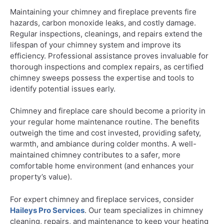
Maintaining your chimney and fireplace prevents fire
hazards, carbon monoxide leaks, and costly damage.
Regular inspections, cleanings, and repairs extend the
lifespan of your chimney system and improve its
efficiency. Professional assistance proves invaluable for
thorough inspections and complex repairs, as certified
chimney sweeps possess the expertise and tools to
identify potential issues early.
Chimney and fireplace care should become a priority in
your regular home maintenance routine. The benefits
outweigh the time and cost invested, providing safety,
warmth, and ambiance during colder months. A well-
maintained chimney contributes to a safer, more
comfortable home environment (and enhances your
property’s value).
For expert chimney and fireplace services, consider
Haileys Pro Services
. Our team specializes in chimney
cleaning, repairs, and maintenance to keep your heating