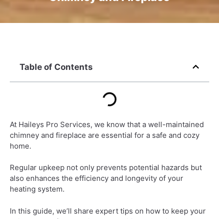
Table of Contents
At Haileys Pro Services, we know that a well-maintained
chimney and fireplace are essential for a safe and cozy
home.
Regular upkeep not only prevents potential hazards but
also enhances the efficiency and longevity of your
heating system.
In this guide, we’ll share expert tips on how to keep your