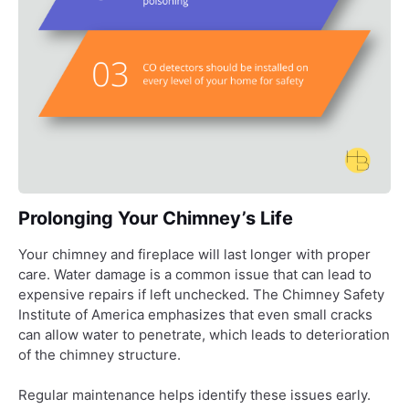
Prolonging Your Chimney’s Life
Your chimney and fireplace will last longer with proper
care. Water damage is a common issue that can lead to
expensive repairs if left unchecked. The Chimney Safety
Institute of America emphasizes that even small cracks
can allow water to penetrate, which leads to deterioration
of the chimney structure.
Regular maintenance helps identify these issues early.