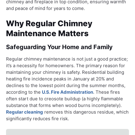
chimney and fireplace in top condition, ensuring warmth
and peace of mind for years to come.
Why Regular Chimney
Maintenance Matters
Safeguarding Your Home and Family
Regular chimney maintenance is not just a good practice;
it’s a necessity for homeowners. The primary reason for
maintaining your chimney is safety. Residential building
heating fire incidence peaks in January at 20% and
declines to the lowest point during the summer months,
according to the
U.S. Fire Administration
. These fires
often start due to creosote buildup (a highly flammable
substance that forms when wood burns incompletely).
Regular cleaning
removes this dangerous residue, which
significantly reduces fire risk.