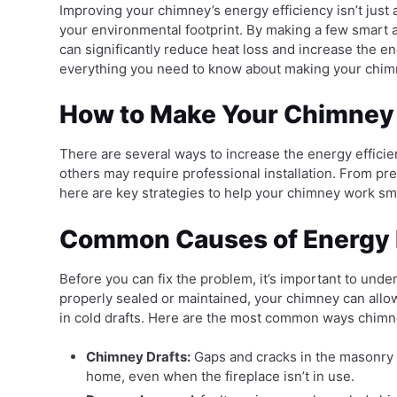
Improving your chimney’s energy efficiency isn’t just
your environmental footprint. By making a few smart
can significantly reduce heat loss and increase the ene
everything you need to know about making your chim
How to Make Your Chimney 
There are several ways to increase the energy efficie
others may require professional installation. From pre
here are key strategies to help your chimney work sma
Common Causes of Energy 
Before you can fix the problem, it’s important to un
properly sealed or maintained, your chimney can allow
in cold drafts. Here are the most common ways chimne
Chimney Drafts:
Gaps and cracks in the masonry o
home, even when the fireplace isn’t in use.