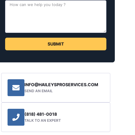
SUBMIT
INFO@HAILEYSPROSERVICES.COM
SEND AN EMAIL
(818) 481-0018
TALK TO AN EXPERT