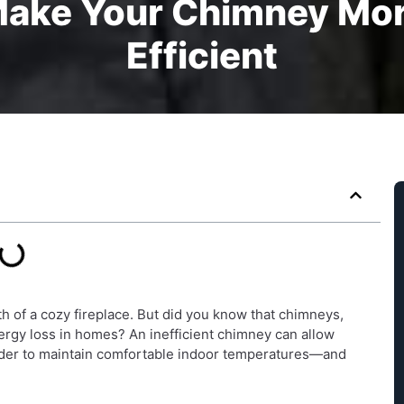
Make Your Chimney Mor
Efficient
h of a cozy fireplace. But did you know that chimneys,
ergy loss in homes? An inefficient chimney can allow
harder to maintain comfortable indoor temperatures—and