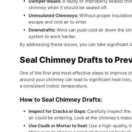
Damper Issues:
A faulty or improperly sealed ch
chimney when it should be sealed off.
Uninsulated Chimneys:
Without proper insulation,
escape and cold air to enter.
Downdrafts:
Wind can push cold air down the chi
system to work harder.
By addressing these issues, you can take significant
Seal Chimney Drafts to Pre
One of the first and most effective steps to improve ch
around your chimney can lead to significant heat los
a consistent indoor temperature.
How to Seal Chimney Drafts:
Inspect for Cracks or Gaps:
Carefully inspect the
air could be entering. Look at the chimney’s mason
Use Caulk or Mortar to Seal:
Use a high-quality, h