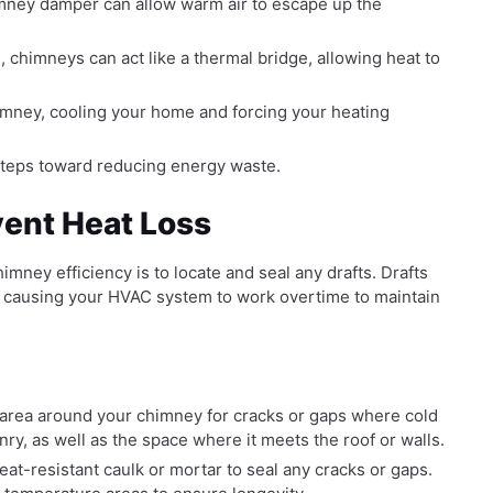
imney damper can allow warm air to escape up the
 chimneys can act like a thermal bridge, allowing heat to
mney, cooling your home and forcing your heating
 steps toward reducing energy waste.
vent Heat Loss
imney efficiency is to locate and seal any drafts. Drafts
s, causing your HVAC system to work overtime to maintain
 area around your chimney for cracks or gaps where cold
ry, as well as the space where it meets the roof or walls.
eat-resistant caulk or mortar to seal any cracks or gaps.