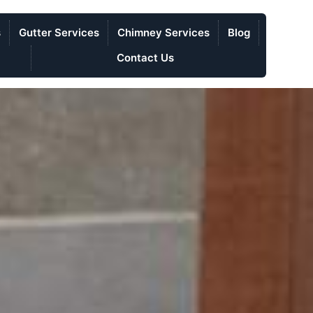
s
Gutter Services
Chimney Services
Blog
Contact Us