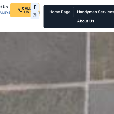
t Us
CALL
Home Page
Handyman Service
US
AILEYSPROSERVICES.COM
About Us