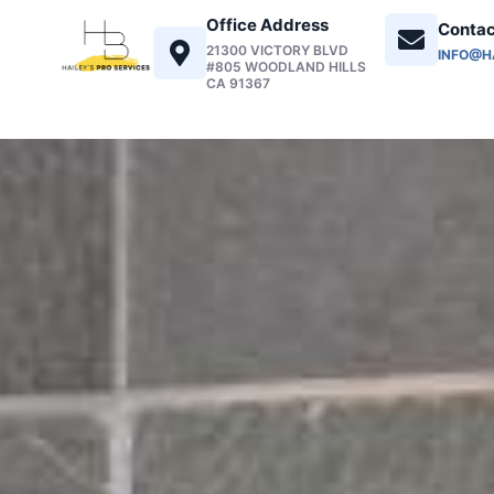
Office Address
Contac
21300 VICTORY BLVD
INFO@H
#805 WOODLAND HILLS
CA 91367