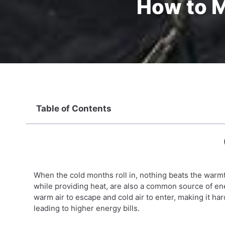
How to 
Table of Contents
When the cold months roll in, nothing beats the warmt
while providing heat, are also a common source of en
warm air to escape and cold air to enter, making it 
leading to higher energy bills.