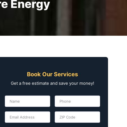
e Energy
Book Our Services
Get a free estimate and save your money!