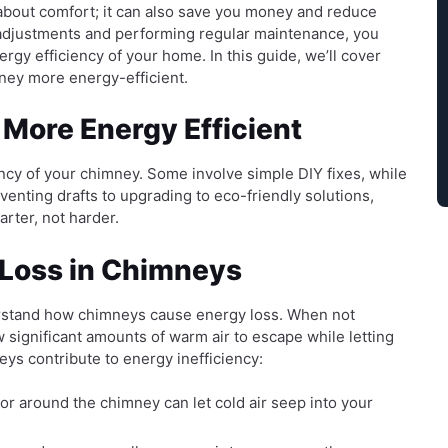
 about comfort; it can also save you money and reduce
 adjustments and performing regular maintenance, you
rgy efficiency of your home. In this guide, we’ll cover
ney more energy-efficient.
More Energy Efficient
ncy of your chimney. Some involve simple DIY fixes, while
venting drafts to upgrading to eco-friendly solutions,
rter, not harder.
Loss in Chimneys
derstand how chimneys cause energy loss. When not
 significant amounts of warm air to escape while letting
ys contribute to energy inefficiency:
r around the chimney can let cold air seep into your