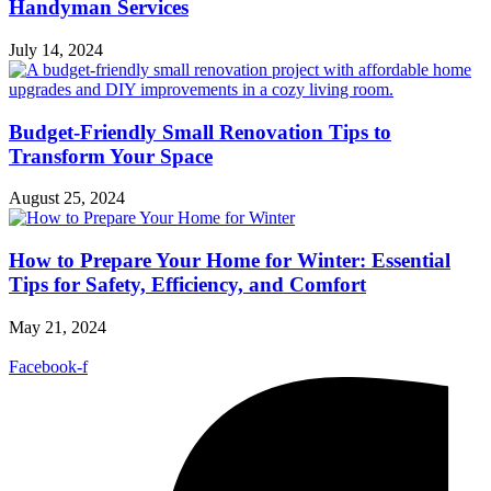
Handyman Services
July 14, 2024
Budget-Friendly Small Renovation Tips to
Transform Your Space
August 25, 2024
How to Prepare Your Home for Winter: Essential
Tips for Safety, Efficiency, and Comfort
May 21, 2024
Facebook-f