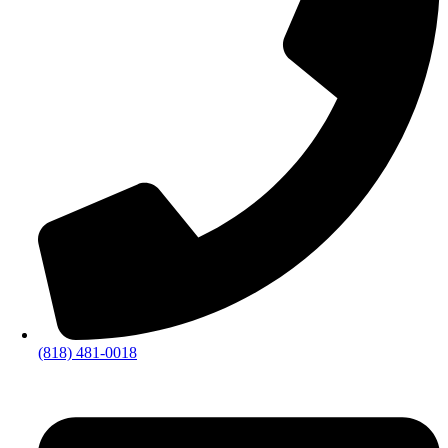
(818) 481-0018