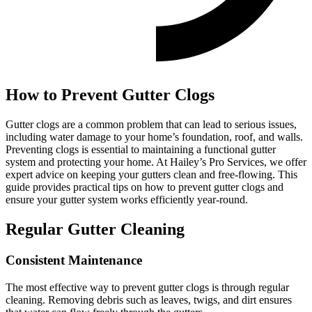
How to Prevent Gutter Clogs
Gutter clogs are a common problem that can lead to serious issues,
including water damage to your home’s foundation, roof, and walls.
Preventing clogs is essential to maintaining a functional gutter
system and protecting your home. At Hailey’s Pro Services, we offer
expert advice on keeping your gutters clean and free-flowing. This
guide provides practical tips on how to prevent gutter clogs and
ensure your gutter system works efficiently year-round.
Regular Gutter Cleaning
Consistent Maintenance
The most effective way to prevent gutter clogs is through regular
cleaning. Removing debris such as leaves, twigs, and dirt ensures