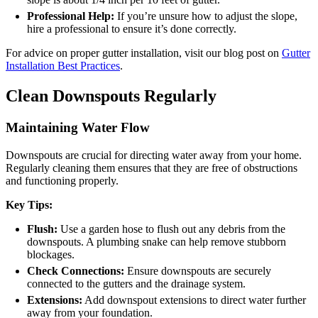
Professional Help:
If you’re unsure how to adjust the slope,
hire a professional to ensure it’s done correctly.
For advice on proper gutter installation, visit our blog post on
Gutter
Installation Best Practices
.
Clean Downspouts Regularly
Maintaining Water Flow
Downspouts are crucial for directing water away from your home.
Regularly cleaning them ensures that they are free of obstructions
and functioning properly.
Key Tips:
Flush:
Use a garden hose to flush out any debris from the
downspouts. A plumbing snake can help remove stubborn
blockages.
Check Connections:
Ensure downspouts are securely
connected to the gutters and the drainage system.
Extensions:
Add downspout extensions to direct water further
away from your foundation.