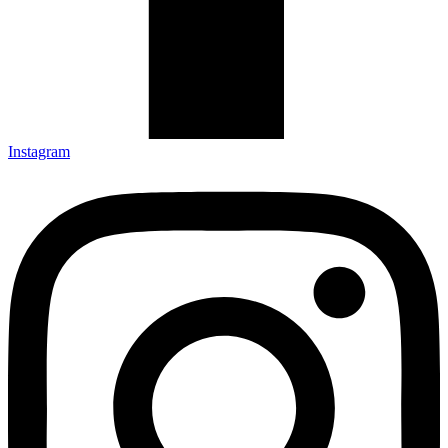
Instagram