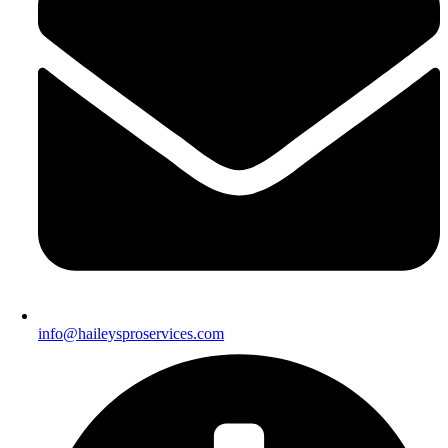
info@haileysproservices.com