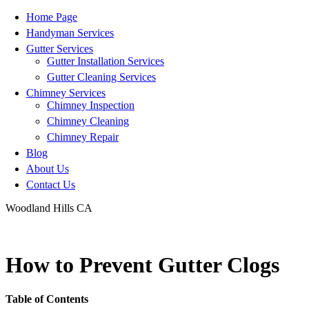
Home Page
Handyman Services
Gutter Services
Gutter Installation Services
Gutter Cleaning Services
Chimney Services
Chimney Inspection
Chimney Cleaning
Chimney Repair
Blog
About Us
Contact Us
Woodland Hills CA
info@haileysproservices.com
How to Prevent Gutter Clogs
Table of Contents