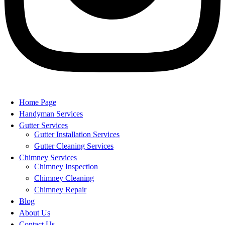
Home Page
Handyman Services
Gutter Services
Gutter Installation Services
Gutter Cleaning Services
Chimney Services
Chimney Inspection
Chimney Cleaning
Chimney Repair
Blog
About Us
Contact Us