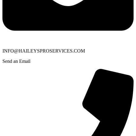
INFO@HAILEYSPROSERVICES.COM
Send an Email