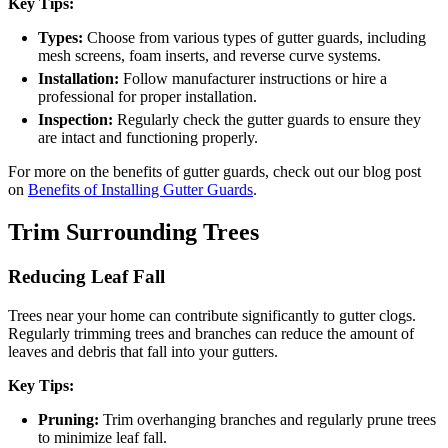
Key Tips:
Types:
Choose from various types of gutter guards, including
mesh screens, foam inserts, and reverse curve systems.
Installation:
Follow manufacturer instructions or hire a
professional for proper installation.
Inspection:
Regularly check the gutter guards to ensure they
are intact and functioning properly.
For more on the benefits of gutter guards, check out our blog post
on
Benefits of Installing Gutter Guards
.
Trim Surrounding Trees
Reducing Leaf Fall
Trees near your home can contribute significantly to gutter clogs.
Regularly trimming trees and branches can reduce the amount of
leaves and debris that fall into your gutters.
Key Tips:
Pruning:
Trim overhanging branches and regularly prune trees
to minimize leaf fall.