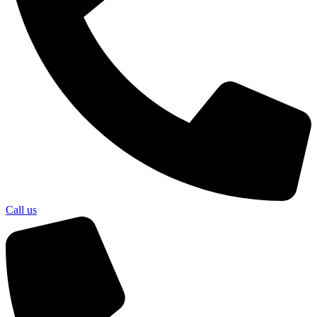
Call us