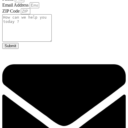
Email Address
ZIP Code
Submit