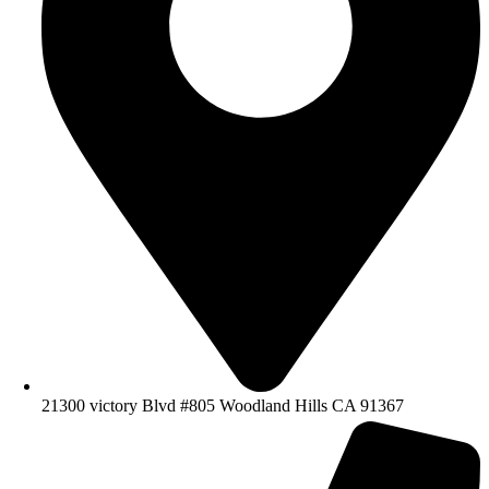
21300 victory Blvd #805 Woodland Hills CA 91367