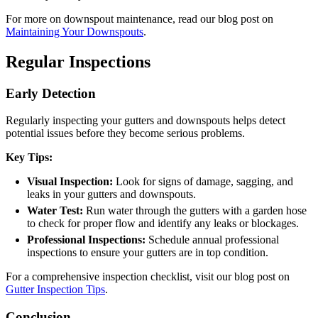
For more on downspout maintenance, read our blog post on
Maintaining Your Downspouts
.
Regular Inspections
Early Detection
Regularly inspecting your gutters and downspouts helps detect
potential issues before they become serious problems.
Key Tips:
Visual Inspection:
Look for signs of damage, sagging, and
leaks in your gutters and downspouts.
Water Test:
Run water through the gutters with a garden hose
to check for proper flow and identify any leaks or blockages.
Professional Inspections:
Schedule annual professional
inspections to ensure your gutters are in top condition.
For a comprehensive inspection checklist, visit our blog post on
Gutter Inspection Tips
.
Conclusion