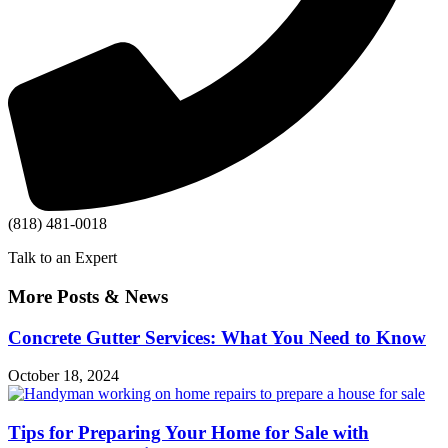
(818) 481-0018
Talk to an Expert
More Posts & News
Concrete Gutter Services: What You Need to Know
October 18, 2024
Tips for Preparing Your Home for Sale with