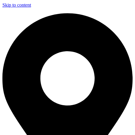
Skip to content