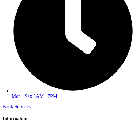
Mon - Sat: 8AM - 7PM
Book Services
Information