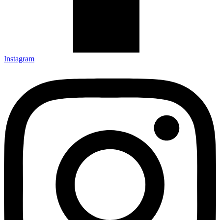
Instagram