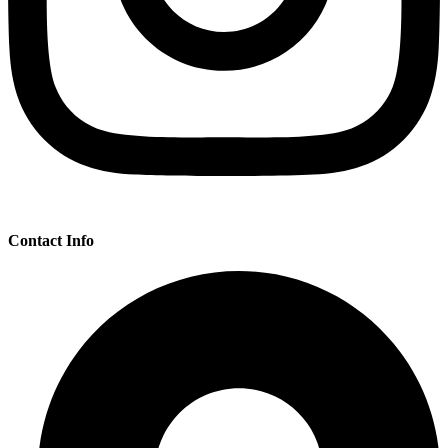
Contact Info