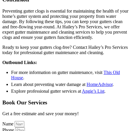
Preventing gutter clogs is essential for maintaining the health of your
home’s gutter system and protecting your property from water
damage. By following these tips, you can keep your gutters clean
and free-flowing year-round. At Hailey’s Pro Services, we offer
expert gutter maintenance and cleaning services to help you prevent
clogs and ensure your gutters function efficiently.
Ready to keep your gutters clog-free? Contact Hailey’s Pro Services
today for professional gutter maintenance and cleaning.
Outbound Links:
For more information on gutter maintenance, visit
This Old
House
.
Learn about preventing water damage at
HomeAdvisor
.
Explore professional gutter services at
Angie’s List
.
Book Our Services
Get a free estimate and save your money!
Name
Phone