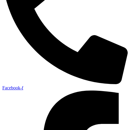
Facebook-f