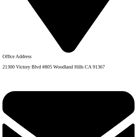
Office Address
21300 Victory Blvd #805 Woodland Hills CA 91367