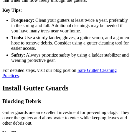
that water can flow freely through the gutters.
Key Tips:
Frequency:
Clean your gutters at least twice a year, preferably
in the spring and fall. Additional cleanings may be needed if
you have many trees near your home.
Tools:
Use a sturdy ladder, gloves, a gutter scoop, and a garden
hose to remove debris. Consider using a gutter cleaning tool for
easier access.
Safety:
Always prioritize safety by using a ladder stabilizer and
wearing protective gear.
For detailed steps, visit our blog post on
Safe Gutter Cleaning
Practices
.
Install Gutter Guards
Blocking Debris
Gutter guards are an excellent investment for preventing clogs. They
cover the gutters and allow water to enter while keeping leaves and
other debris out.