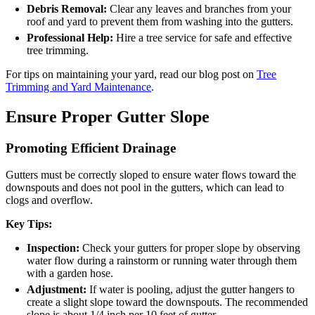
Debris Removal:
Clear any leaves and branches from your
roof and yard to prevent them from washing into the gutters.
Professional Help:
Hire a tree service for safe and effective
tree trimming.
For tips on maintaining your yard, read our blog post on
Tree
Trimming and Yard Maintenance
.
Ensure Proper Gutter Slope
Promoting Efficient Drainage
Gutters must be correctly sloped to ensure water flows toward the
downspouts and does not pool in the gutters, which can lead to
clogs and overflow.
Key Tips:
Inspection:
Check your gutters for proper slope by observing
water flow during a rainstorm or running water through them
with a garden hose.
Adjustment:
If water is pooling, adjust the gutter hangers to
create a slight slope toward the downspouts. The recommended
slope is about 1/4 inch per 10 feet of gutter.