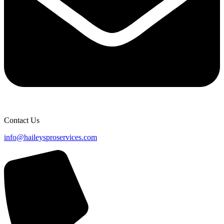
Contact Us
info@haileysproservices.com