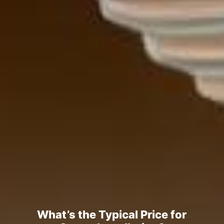
What’s the Typical Price for