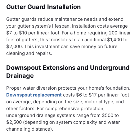
Gutter Guard Installation
Gutter guards reduce maintenance needs and extend
your gutter system’s lifespan. Installation costs average
$7 to $10 per linear foot. For a home requiring 200 linear
feet of gutters, this translates to an additional $1,400 to
$2,000. This investment can save money on future
cleaning and repairs.
Downspout Extensions and Underground
Drainage
Proper water diversion protects your home’s foundation.
Downspout replacement
costs $6 to $17 per linear foot
on average, depending on the size, material type, and
other factors. For comprehensive protection,
underground drainage systems range from $500 to
$2,500 (depending on system complexity and water
channeling distance).