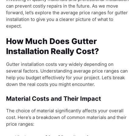
can prevent costly repairs in the future. As we move
forward, let’s explore the average price ranges for gutter
installation to give you a clearer picture of what to
expect.
How Much Does Gutter
Installation Really Cost?
Gutter installation costs vary widely depending on
several factors. Understanding average price ranges can
help you budget effectively for your project. Let’s break
down the real costs you might encounter.
Material Costs and Their Impact
The choice of material significantly affects your overall
cost. Here’s a breakdown of common materials and their
price ranges: