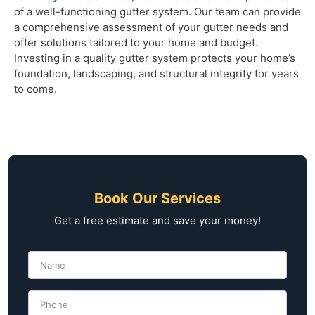
of a well-functioning gutter system. Our team can provide
a comprehensive assessment of your gutter needs and
offer solutions tailored to your home and budget.
Investing in a quality gutter system protects your home’s
foundation, landscaping, and structural integrity for years
to come.
Book Our Services
Get a free estimate and save your money!