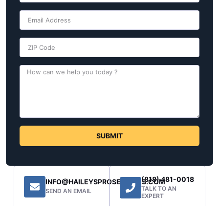
SUBMIT
(818) 481-0018
INFO@HAILEYSPROSERVICES.COM
TALK TO AN
SEND AN EMAIL
EXPERT