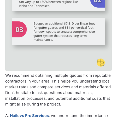
We recommend obtaining multiple quotes from reputable
contractors in your area. This helps you understand local
market rates and compare services and materials offered.
Don’t hesitate to ask questions about materials,
installation processes, and potential additional costs that
might arise during the project.
At
Haileys Pro Services
, we understand the importance