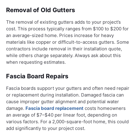
Removal of Old Gutters
The removal of existing gutters adds to your project’s
cost. This process typically ranges from $100 to $200 for
an average-sized home. Prices increase for heavy
materials like copper or difficult-to-access gutters. Some
contractors include removal in their installation quote,
while others charge separately. Always ask about this
when requesting estimates.
Fascia Board Repairs
Fascia boards support your gutters and often need repair
or replacement during installation. Damaged fascia can
cause improper gutter alignment and potential water
damage.
Fascia board replacement
costs homeowners
an average of $7–$40 per linear foot, depending on
various factors. For a 2,000-square-foot home, this could
add significantly to your project cost.