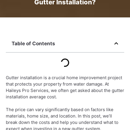
Gutter Installation?
Table of Contents
Gutter installation is a crucial home improvement project
that protects your property from water damage. At
Haileys Pro Services, we often get asked about the gutter
installation average cost.
The price can vary significantly based on factors like
materials, home size, and location. In this post, we’ll
break down the costs and help you understand what to
expect when investing in a new gutter system.