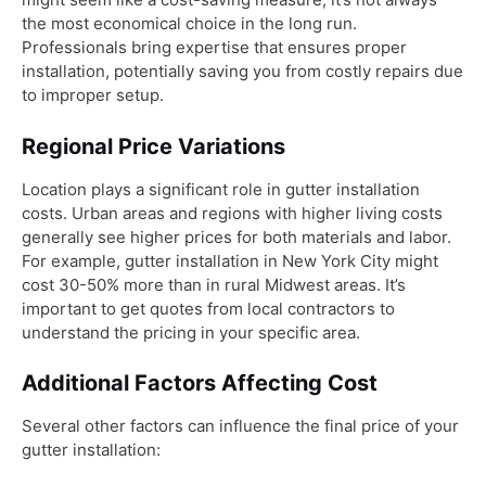
the most economical choice in the long run.
Professionals bring expertise that ensures proper
installation, potentially saving you from costly repairs due
to improper setup.
Regional Price Variations
Location plays a significant role in gutter installation
costs. Urban areas and regions with higher living costs
generally see higher prices for both materials and labor.
For example, gutter installation in New York City might
cost 30-50% more than in rural Midwest areas. It’s
important to get quotes from local contractors to
understand the pricing in your specific area.
Additional Factors Affecting Cost
Several other factors can influence the final price of your
gutter installation: