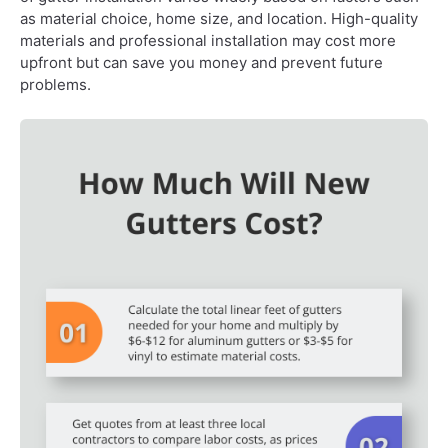
as material choice, home size, and location. High-quality
materials and professional installation may cost more
upfront but can save you money and prevent future
problems.