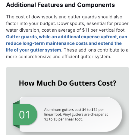
Additional Features and Components
The cost of downspouts and gutter guards should also
factor into your budget. Downspouts, essential for proper
water diversion, cost an average of $11 per vertical foot.
Gutter guards, while an additional expense upfront, can
reduce long-term maintenance costs and extend the
life of your gutter system
. These add-ons contribute to a
more comprehensive and efficient gutter system.