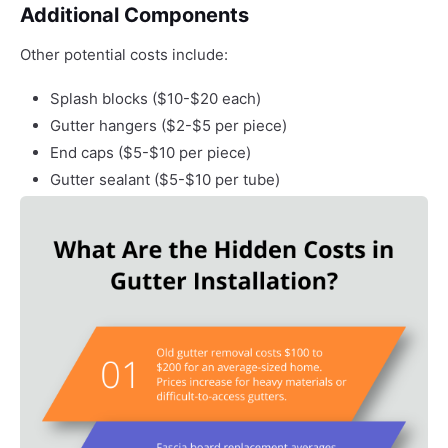
Additional Components
Other potential costs include:
Splash blocks ($10-$20 each)
Gutter hangers ($2-$5 per piece)
End caps ($5-$10 per piece)
Gutter sealant ($5-$10 per tube)