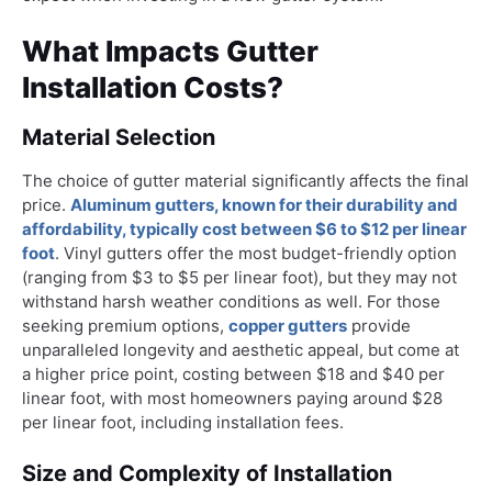
What Impacts Gutter
Installation Costs?
Material Selection
The choice of gutter material significantly affects the final
price.
Aluminum gutters, known for their durability and
affordability, typically cost between $6 to $12 per linear
foot
. Vinyl gutters offer the most budget-friendly option
(ranging from $3 to $5 per linear foot), but they may not
withstand harsh weather conditions as well. For those
seeking premium options,
copper gutters
provide
unparalleled longevity and aesthetic appeal, but come at
a higher price point, costing between $18 and $40 per
linear foot, with most homeowners paying around $28
per linear foot, including installation fees.
Size and Complexity of Installation