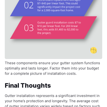
These components ensure your gutter system functions
optimally and lasts longer. Factor them into your budget
for a complete picture of installation costs.
Final Thoughts
Gutter installation represents a significant investment in
your home’s protection and longevity. The average cost
of gutter installation varies widely based on factors such