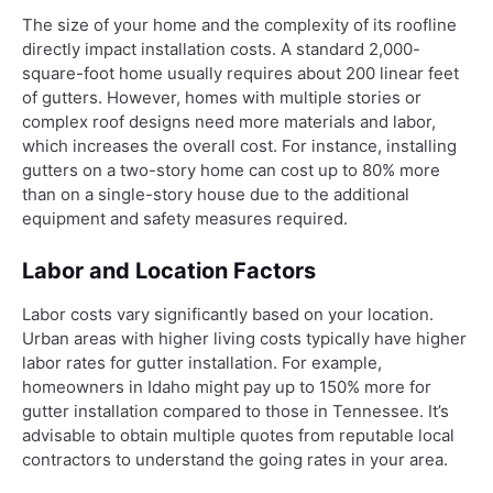
The size of your home and the complexity of its roofline
directly impact installation costs. A standard 2,000-
square-foot home usually requires about 200 linear feet
of gutters. However, homes with multiple stories or
complex roof designs need more materials and labor,
which increases the overall cost. For instance, installing
gutters on a two-story home can cost up to 80% more
than on a single-story house due to the additional
equipment and safety measures required.
Labor and Location Factors
Labor costs vary significantly based on your location.
Urban areas with higher living costs typically have higher
labor rates for gutter installation. For example,
homeowners in Idaho might pay up to 150% more for
gutter installation compared to those in Tennessee. It’s
advisable to obtain multiple quotes from reputable local
contractors to understand the going rates in your area.