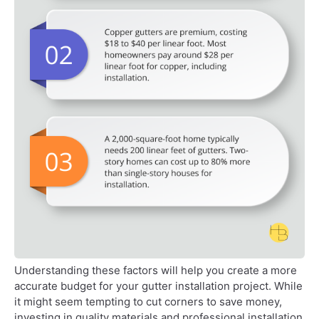
Understanding these factors will help you create a more
accurate budget for your gutter installation project. While
it might seem tempting to cut corners to save money,
investing in quality materials and professional installation