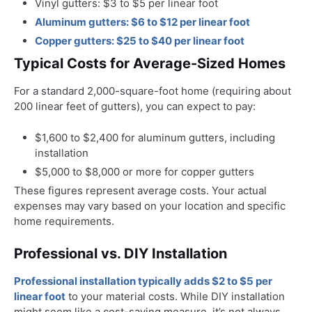
Vinyl gutters: $3 to $5 per linear foot
Aluminum gutters: $6 to $12 per linear foot
Copper gutters: $25 to $40 per linear foot
Typical Costs for Average-Sized Homes
For a standard 2,000-square-foot home (requiring about
200 linear feet of gutters), you can expect to pay:
$1,600 to $2,400 for aluminum gutters, including
installation
$5,000 to $8,000 or more for copper gutters
These figures represent average costs. Your actual
expenses may vary based on your location and specific
home requirements.
Professional vs. DIY Installation
Professional installation typically adds $2 to $5 per
linear foot
to your material costs. While DIY installation
might seem like a cost-saving measure, it’s not always