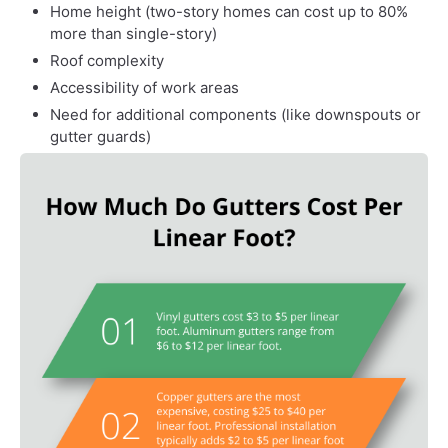
Home height (two-story homes can cost up to 80%
more than single-story)
Roof complexity
Accessibility of work areas
Need for additional components (like downspouts or
gutter guards)