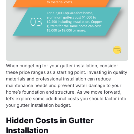
When budgeting for your gutter installation, consider
these price ranges as a starting point. Investing in quality
materials and professional installation can reduce
maintenance needs and prevent water damage to your
home’s foundation and structure. As we move forward,
let’s explore some additional costs you should factor into
your gutter installation budget.
Hidden Costs in Gutter
Installation