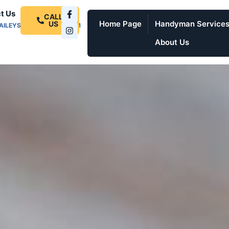
t Us
CALL
Home Page
Handyman Service
US
AILEYSPROSERVICES.COM
About Us