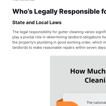
Who’s Legally Responsible f
State and Local Laws
The legal responsibility for gutter cleaning varies signifi
play a pivotal role in determining landlord obligations f
the property’s plumbing in good working order, which in
landlords to make reasonable repairs within seven days o