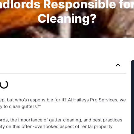
dlords Responsible fo
Cleaning?
p, but who’s responsible for it? At Haileys Pro Services, we
ty to clean gutters?”
lords, the importance of gutter cleaning, and best practices
ity on this often-overlooked aspect of rental property