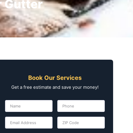
r Gutter
Book Our Services
Get a free estimate and save your money!