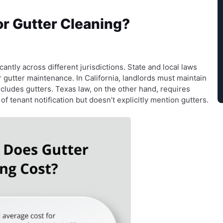
or Gutter Cleaning?
cantly across different jurisdictions. State and local laws
or gutter maintenance. In California, landlords must maintain
cludes gutters. Texas law, on the other hand, requires
f tenant notification but doesn’t explicitly mention gutters.