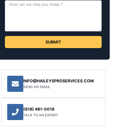
SUBMIT
INFO@HAILEYSPROSERVICES.COM
SEND AN EMAIL
(818) 481-0018
TALK TO AN EXPERT