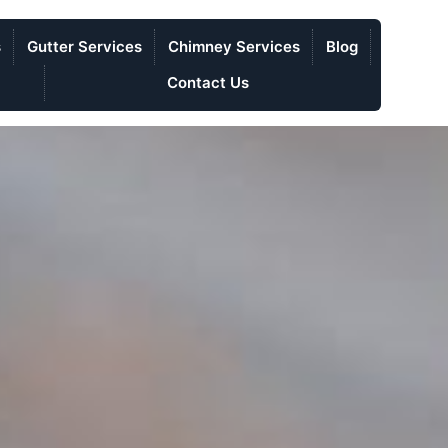
s
Gutter Services
Chimney Services
Blog
Contact Us