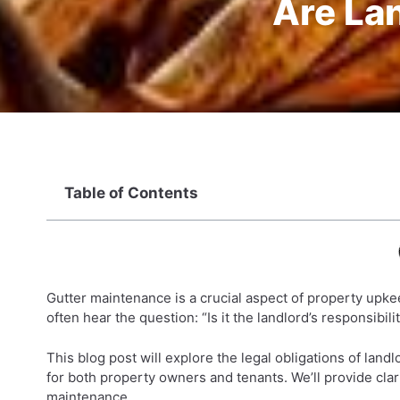
Are Lan
Table of Contents
Gutter maintenance is a crucial aspect of property upkee
often hear the question: “Is it the landlord’s responsibili
This blog post will explore the legal obligations of land
for both property owners and tenants. We’ll provide clar
maintenance.