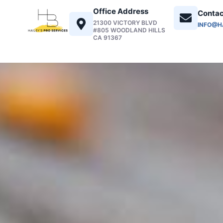
Office Address
Contac
21300 VICTORY BLVD
INFO@H
#805 WOODLAND HILLS
CA 91367