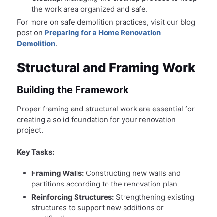
the work area organized and safe.
For more on safe demolition practices, visit our blog
post on
Preparing for a Home Renovation
Demolition
.
Structural and Framing Work
Building the Framework
Proper framing and structural work are essential for
creating a solid foundation for your renovation
project.
Key Tasks:
Framing Walls:
Constructing new walls and
partitions according to the renovation plan.
Reinforcing Structures:
Strengthening existing
structures to support new additions or