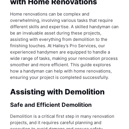
with Home Renovations
Home renovations can be complex and
overwhelming, involving various tasks that require
different skills and expertise. A skilled handyman can
be an invaluable asset during these projects,
assisting with everything from demolition to the
finishing touches. At Hailey’s Pro Services, our
experienced handymen are equipped to handle a
wide range of tasks, making your renovation process
smoother and more efficient. This guide explores
how a handyman can help with home renovations,
ensuring your project is completed successfully.
Assisting with Demolition
Safe and Efficient Demolition
Demolition is a critical first step in many renovation
projects, and it requires careful planning and
execution to avoid damage and ensure safety.