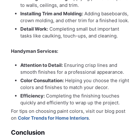
to walls, ceilings, and trim.
Installing Trim and Molding:
Adding baseboards,
crown molding, and other trim for a finished look.
Detail Work:
Completing small but important
tasks like caulking, touch-ups, and cleaning.
Handyman Services:
Attention to Detail:
Ensuring crisp lines and
smooth finishes for a professional appearance.
Color Consultation:
Helping you choose the right
colors and finishes to match your decor.
Efficiency:
Completing the finishing touches
quickly and efficiently to wrap up the project.
For tips on choosing paint colors, visit our blog post
on
Color Trends for Home Interiors
.
Conclusion