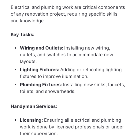
Electrical and plumbing work are critical components
of any renovation project, requiring specific skills
and knowledge.
Key Tasks:
Wiring and Outlets:
Installing new wiring,
outlets, and switches to accommodate new
layouts.
Lighting Fixtures:
Adding or relocating lighting
fixtures to improve illumination.
Plumbing Fixtures:
Installing new sinks, faucets,
toilets, and showerheads.
Handyman Services:
Licensing:
Ensuring all electrical and plumbing
work is done by licensed professionals or under
their supervision.