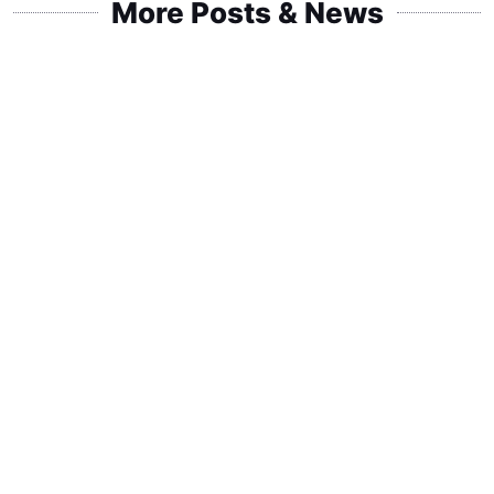
More Posts & News