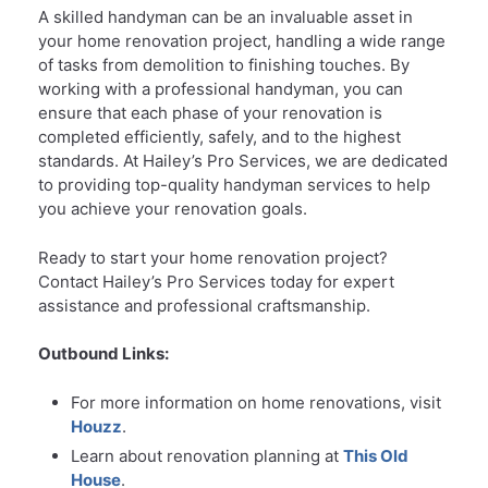
A skilled handyman can be an invaluable asset in
your home renovation project, handling a wide range
of tasks from demolition to finishing touches. By
working with a professional handyman, you can
ensure that each phase of your renovation is
completed efficiently, safely, and to the highest
standards. At Hailey’s Pro Services, we are dedicated
to providing top-quality handyman services to help
you achieve your renovation goals.
Ready to start your home renovation project?
Contact Hailey’s Pro Services today for expert
assistance and professional craftsmanship.
Outbound Links:
For more information on home renovations, visit
Houzz
.
Learn about renovation planning at
This Old
House
.