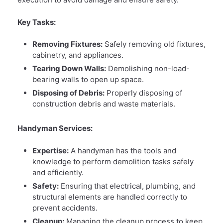
Key Tasks:
Removing Fixtures:
Safely removing old fixtures,
cabinetry, and appliances.
Tearing Down Walls:
Demolishing non-load-
bearing walls to open up space.
Disposing of Debris:
Properly disposing of
construction debris and waste materials.
Handyman Services:
Expertise:
A handyman has the tools and
knowledge to perform demolition tasks safely
and efficiently.
Safety:
Ensuring that electrical, plumbing, and
structural elements are handled correctly to
prevent accidents.
Cleanup:
Managing the cleanup process to keep