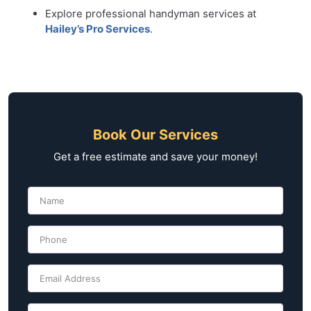
Explore professional handyman services at
Hailey’s Pro Services
.
Book Our Services
Get a free estimate and save your money!