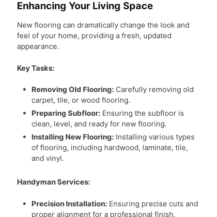
Enhancing Your Living Space
New flooring can dramatically change the look and
feel of your home, providing a fresh, updated
appearance.
Key Tasks:
Removing Old Flooring:
Carefully removing old
carpet, tile, or wood flooring.
Preparing Subfloor:
Ensuring the subfloor is
clean, level, and ready for new flooring.
Installing New Flooring:
Installing various types
of flooring, including hardwood, laminate, tile,
and vinyl.
Handyman Services:
Precision Installation:
Ensuring precise cuts and
proper alignment for a professional finish.