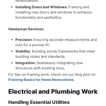
modifications.
Installing Doors and Windows:
Framing and
installing new doors and windows to enhance
functionality and aesthetics.
Handyman Services:
Precision:
Ensuring accurate measurements and
cuts for a precise fit.
Stability:
Building sturdy frameworks that meet
building codes and standards.
Integration:
Seamlessly integrating new
structures with existing ones.
For tips on framing work, check out our blog post on
Framing Basics for Home Renovations
.
Electrical and Plumbing Work
Handling Essential Utilities