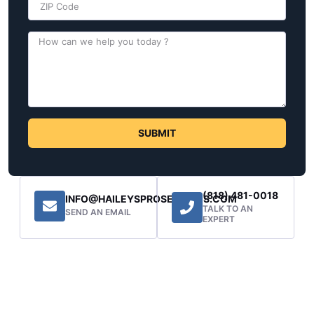
SUBMIT
(818) 481-0018
INFO@HAILEYSPROSERVICES.COM
TALK TO AN
SEND AN EMAIL
EXPERT