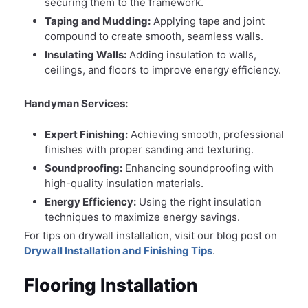
securing them to the framework.
Taping and Mudding:
Applying tape and joint
compound to create smooth, seamless walls.
Insulating Walls:
Adding insulation to walls,
ceilings, and floors to improve energy efficiency.
Handyman Services:
Expert Finishing:
Achieving smooth, professional
finishes with proper sanding and texturing.
Soundproofing:
Enhancing soundproofing with
high-quality insulation materials.
Energy Efficiency:
Using the right insulation
techniques to maximize energy savings.
For tips on drywall installation, visit our blog post on
Drywall Installation and Finishing Tips
.
Flooring Installation