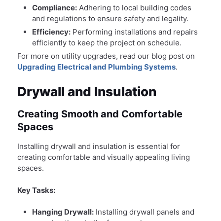
Compliance:
Adhering to local building codes
and regulations to ensure safety and legality.
Efficiency:
Performing installations and repairs
efficiently to keep the project on schedule.
For more on utility upgrades, read our blog post on
Upgrading Electrical and Plumbing Systems
.
Drywall and Insulation
Creating Smooth and Comfortable
Spaces
Installing drywall and insulation is essential for
creating comfortable and visually appealing living
spaces.
Key Tasks:
Hanging Drywall:
Installing drywall panels and