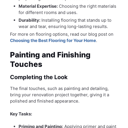
Material Expertise:
Choosing the right materials
for different rooms and uses.
Durability:
Installing flooring that stands up to
wear and tear, ensuring long-lasting results.
For more on flooring options, read our blog post on
Choosing the Best Flooring for Your Home
.
Painting and Finishing
Touches
Completing the Look
The final touches, such as painting and detailing,
bring your renovation project together, giving it a
polished and finished appearance.
Key Tasks:
Priming and Painting:
Applying primer and paint