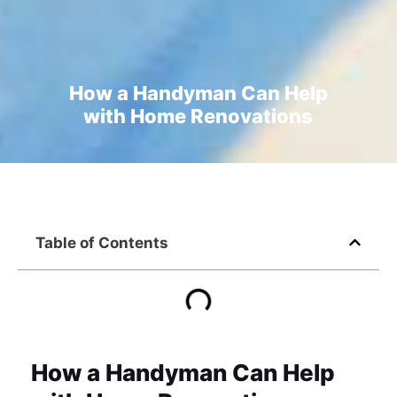
How a Handyman Can Help
with Home Renovations
Table of Contents
How a Handyman Can Help