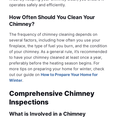
operates safely and efficiently.
How Often Should You Clean Your
Chimney?
The frequency of chimney cleaning depends on
several factors, including how often you use your
fireplace, the type of fuel you burn, and the condition
of your chimney. As a general rule, it’s recommended
to have your chimney cleaned at least once a year,
preferably before the heating season begins. For
more tips on preparing your home for winter, check
out our guide on
How to Prepare Your Home for
Winter
.
Comprehensive Chimney
Inspections
What is Involved in a Chimney