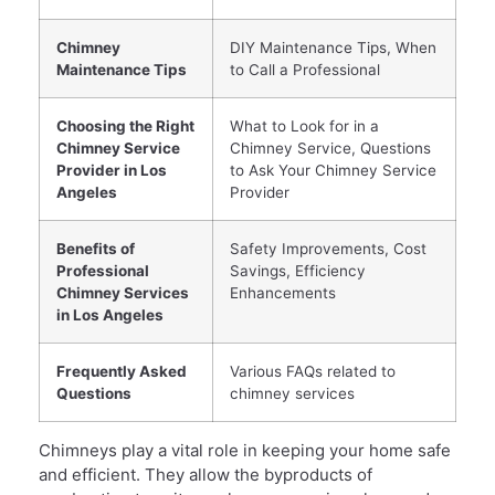
Chimney
DIY Maintenance Tips, When
Maintenance Tips
to Call a Professional
Choosing the Right
What to Look for in a
Chimney Service
Chimney Service, Questions
Provider in Los
to Ask Your Chimney Service
Angeles
Provider
Benefits of
Safety Improvements, Cost
Professional
Savings, Efficiency
Chimney Services
Enhancements
in Los Angeles
Frequently Asked
Various FAQs related to
Questions
chimney services
Chimneys play a vital role in keeping your home safe
and efficient. They allow the byproducts of