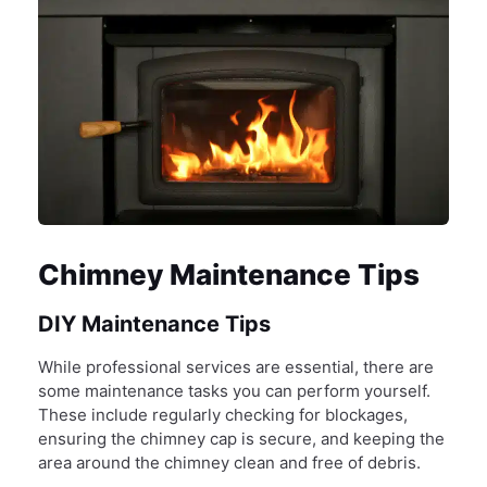
Chimney Maintenance Tips
DIY Maintenance Tips
While professional services are essential, there are
some maintenance tasks you can perform yourself.
These include regularly checking for blockages,
ensuring the chimney cap is secure, and keeping the
area around the chimney clean and free of debris.