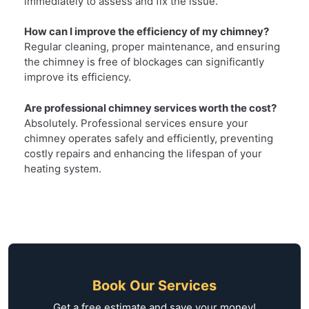
immediately to assess and fix the issue.
How can I improve the efficiency of my chimney?
Regular cleaning, proper maintenance, and ensuring
the chimney is free of blockages can significantly
improve its efficiency.
Are professional chimney services worth the cost?
Absolutely. Professional services ensure your
chimney operates safely and efficiently, preventing
costly repairs and enhancing the lifespan of your
heating system.
Book Our Services
Get a free estimate and save your money!