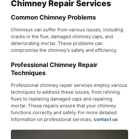
Chimney Repair Services
Common Chimney Problems
Chimneys can suffer from various issues, including
cracks in the flue, damaged chimney caps, and
deteriorating mortar. These problems can
compromise the chimney’s safety and efficiency.
Professional Chimney Repair
Techniques
Professional chimney repair services employ various
techniques to address these issues, from relining
flues to replacing damaged caps and repairing
mortar. These repairs ensure that your chimney
functions correctly and safely. For more detailed
information on professional services,
contact us