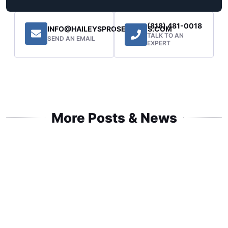
(818) 481-0018
INFO@HAILEYSPROSERVICES.COM
TALK TO AN
SEND AN EMAIL
EXPERT
More Posts & News