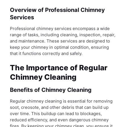
Overview of Professional Chimney
Services
Professional chimney services encompass a wide
range of tasks, including cleaning, inspection, repair,
and maintenance. These services are designed to
keep your chimney in optimal condition, ensuring
that it functions correctly and safely.
The Importance of Regular
Chimney Cleaning
Benefits of Chimney Cleaning
Regular chimney cleaning is essential for removing
soot, creosote, and other debris that can build up
over time. This buildup can lead to blockages,
reduced efficiency, and even dangerous chimney
fires. By keeping your chimney clean, you ensure it