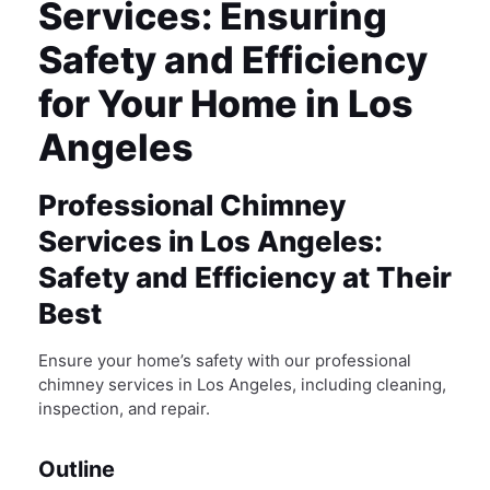
Services: Ensuring
Safety and Efficiency
for Your Home in Los
Angeles
Professional Chimney
Services in Los Angeles:
Safety and Efficiency at Their
Best
Ensure your home’s safety with our professional
chimney services in Los Angeles, including cleaning,
inspection, and repair.
Outline