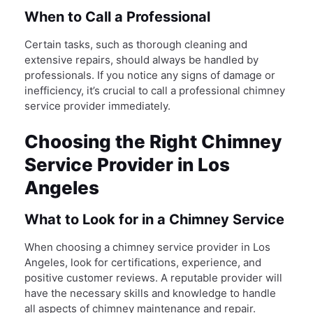
When to Call a Professional
Certain tasks, such as thorough cleaning and
extensive repairs, should always be handled by
professionals. If you notice any signs of damage or
inefficiency, it’s crucial to call a professional chimney
service provider immediately.
Choosing the Right Chimney
Service Provider in Los
Angeles
What to Look for in a Chimney Service
When choosing a chimney service provider in Los
Angeles, look for certifications, experience, and
positive customer reviews. A reputable provider will
have the necessary skills and knowledge to handle
all aspects of chimney maintenance and repair.