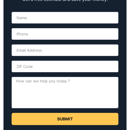
SUBMIT