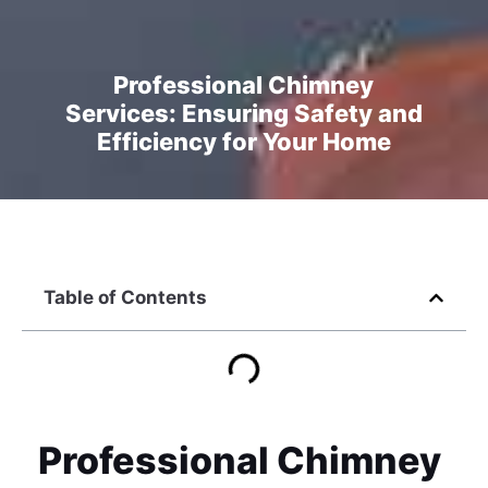
Professional Chimney
Services: Ensuring Safety and
Efficiency for Your Home
Table of Contents
Professional Chimney