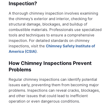
Inspection?
A thorough chimney inspection involves examining
the chimney’s exterior and interior, checking for
structural damage, blockages, and buildup of
combustible materials. Professionals use specialized
tools and techniques to ensure a comprehensive
inspection. For detailed standards on chimney
inspections, visit the
Chimney Safety Institute of
America (CSIA)
.
How Chimney Inspections Prevent
Problems
Regular chimney inspections can identify potential
issues early, preventing them from becoming major
problems. Inspections can reveal cracks, blockages,
and other issues that could lead to inefficient
operation or even dangerous conditions.