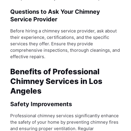
Questions to Ask Your Chimney
Service Provider
Before hiring a chimney service provider, ask about
their experience, certifications, and the specific
services they offer. Ensure they provide
comprehensive inspections, thorough cleanings, and
effective repairs.
Benefits of Professional
Chimney Services in Los
Angeles
Safety Improvements
Professional chimney services significantly enhance
the safety of your home by preventing chimney fires
and ensuring proper ventilation. Regular