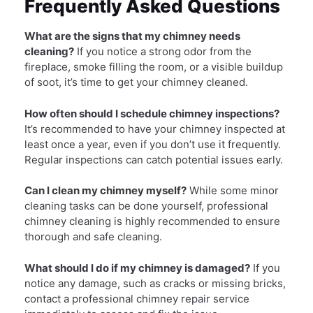
Frequently Asked Questions
What are the signs that my chimney needs
cleaning?
If you notice a strong odor from the
fireplace, smoke filling the room, or a visible buildup
of soot, it’s time to get your chimney cleaned.
How often should I schedule chimney inspections?
It’s recommended to have your chimney inspected at
least once a year, even if you don’t use it frequently.
Regular inspections can catch potential issues early.
Can I clean my chimney myself?
While some minor
cleaning tasks can be done yourself, professional
chimney cleaning is highly recommended to ensure
thorough and safe cleaning.
What should I do if my chimney is damaged?
If you
notice any damage, such as cracks or missing bricks,
contact a professional chimney repair service