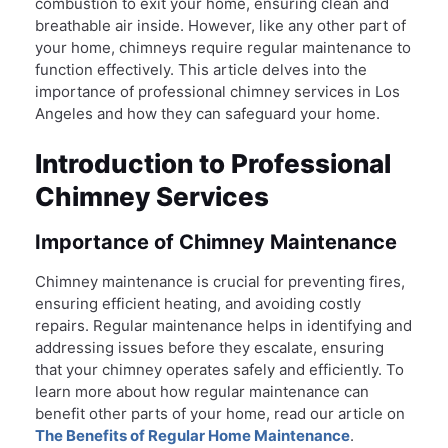
combustion to exit your home, ensuring clean and
breathable air inside. However, like any other part of
your home, chimneys require regular maintenance to
function effectively. This article delves into the
importance of professional chimney services in Los
Angeles and how they can safeguard your home.
Introduction to Professional
Chimney Services
Importance of Chimney Maintenance
Chimney maintenance is crucial for preventing fires,
ensuring efficient heating, and avoiding costly
repairs. Regular maintenance helps in identifying and
addressing issues before they escalate, ensuring
that your chimney operates safely and efficiently. To
learn more about how regular maintenance can
benefit other parts of your home, read our article on
The Benefits of Regular Home Maintenance
.