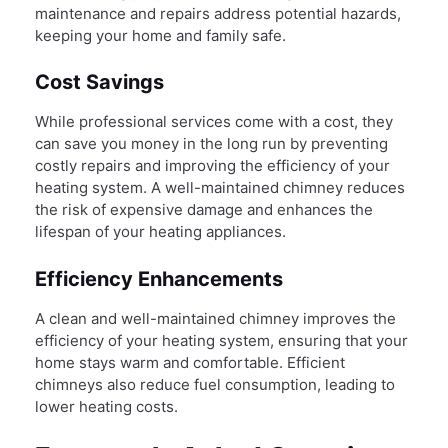
maintenance and repairs address potential hazards,
keeping your home and family safe.
Cost Savings
While professional services come with a cost, they
can save you money in the long run by preventing
costly repairs and improving the efficiency of your
heating system. A well-maintained chimney reduces
the risk of expensive damage and enhances the
lifespan of your heating appliances.
Efficiency Enhancements
A clean and well-maintained chimney improves the
efficiency of your heating system, ensuring that your
home stays warm and comfortable. Efficient
chimneys also reduce fuel consumption, leading to
lower heating costs.