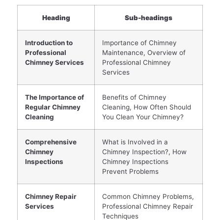
Heading
Sub-headings
Introduction to
Importance of Chimney
Professional
Maintenance, Overview of
Chimney Services
Professional Chimney
Services
The Importance of
Benefits of Chimney
Regular Chimney
Cleaning, How Often Should
Cleaning
You Clean Your Chimney?
Comprehensive
What is Involved in a
Chimney
Chimney Inspection?, How
Inspections
Chimney Inspections
Prevent Problems
Chimney Repair
Common Chimney Problems,
Services
Professional Chimney Repair
Techniques